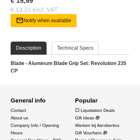
€ 15,99
€ 13,21 excl. VAT
mail
Notify when available
Description
Technical Specs
Blade - Aluminum Blade Grip Set: Revolution 235
CP
General info
Popular
Contact
💥 Liquidation Deals
About us
Gift Ideas 🎁
Company Info / Opening
Werken bij Aerobertics
Hours
Gift Vouchers 🎁