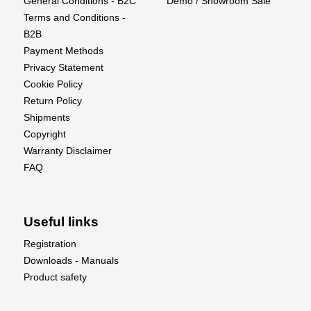
General Conditions - B2C
Demo / Showroom Sale
Terms and Conditions -
B2B
Payment Methods
Privacy Statement
Cookie Policy
Return Policy
Shipments
Copyright
Warranty Disclaimer
FAQ
Useful links
Registration
Downloads - Manuals
Product safety