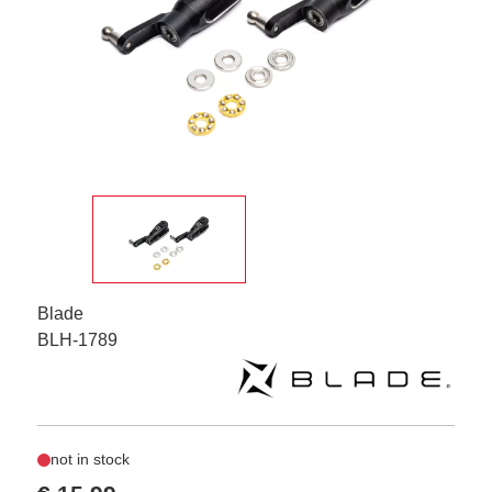
Blade
BLH-1789
not in stock