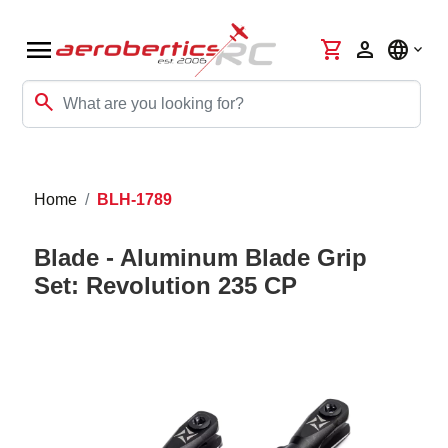
menu
shopping_cart
person
language
search
Home
BLH-1789
Blade - Aluminum Blade Grip
Set: Revolution 235 CP