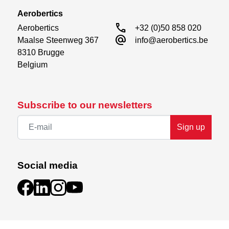
Aerobertics
call
Aerobertics

+32 (0)50 858 020
alternate_email
Maalse Steenweg 367

info@aerobertics.be
8310 Brugge

Belgium
Subscribe to our newsletters
Sign up
Social media