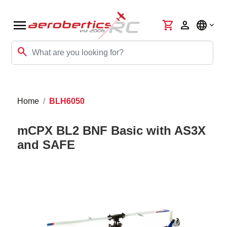
menu
shopping_cart
person
language
search
Home
BLH6050
mCPX BL2 BNF Basic with AS3X
and SAFE