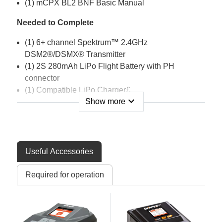
(1) mCPX BL2 BNF Basic Manual
Needed to Complete
(1) 6+ channel Spektrum™ 2.4GHz
DSM2®/DSMX® Transmitter
(1) 2S 280mAh LiPo Flight Battery with PH
connector
(1) Compatible LiPo Charger£
expand_more
Show more
Features
AS3X® Flybarless System
SAFE® Stability modes and Panic Recovery
Useful Accessories
Extremely durable design
Bright attractive trim scheme
Required for operation
Powerful, 6700Kv brushless main motor
7,700Kv Outrunner brushless tail motor for
maximum tail authority
Includes fast-flight and high-performance