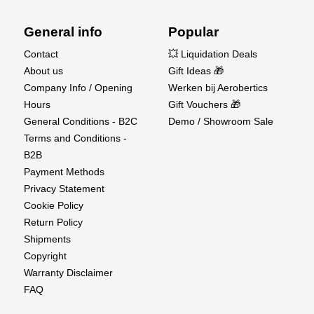
General info
Popular
Contact
💥 Liquidation Deals
About us
Gift Ideas 🎁
AS3X and SAFE Technology
Company Info / Opening
Werken bij Aerobertics
Hours
Gift Vouchers 🎁
Innovative SAFE® and AS3X® Technology make it
General Conditions - B2C
Demo / Showroom Sale
easy for anyone to fly helicopters with confidence.
Terms and Conditions -
Flight modes from self-leveling to full 3D allow you to
B2B
grow your skills with this helicopter, from beginner &
Payment Methods
intermediate, to advanced maneuvers.
Privacy Statement
Cookie Policy
Return Policy
Shipments
Copyright
Warranty Disclaimer
FAQ