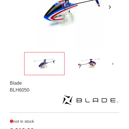
chevron_right
›
Blade
BLH6050
not in stock