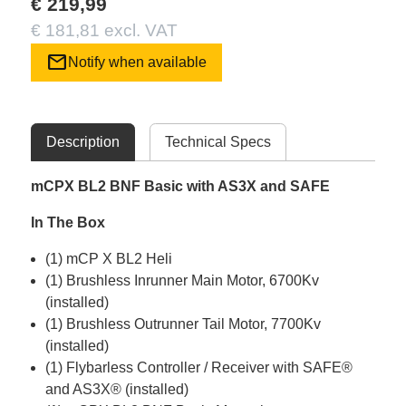
€ 219,99
€ 181,81 excl. VAT
mail
Notify when available
Description
Technical Specs
mCPX BL2 BNF Basic with AS3X and SAFE
In The Box
(1) mCP X BL2 Heli
(1) Brushless Inrunner Main Motor, 6700Kv
(installed)
(1) Brushless Outrunner Tail Motor, 7700Kv
(installed)
(1) Flybarless Controller / Receiver with SAFE®
and AS3X® (installed)