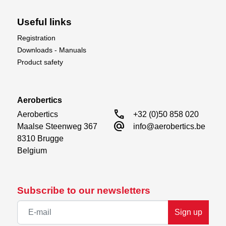
Useful links
Registration
Downloads - Manuals
Product safety
SAFE Z Altitude Control
SAFE Z Altitude Control uses the heli's on-board
accelerometer to maintain a consistent altitude. Plus,
Aerobertics
the new flight controller has been mounted vertically
call
Aerobertics

+32 (0)50 858 020
to improve damping and remove vibration to the gyro.
alternate_email
Maalse Steenweg 367

info@aerobertics.be
8310 Brugge

Belgium
Subscribe to our newsletters
Sign up