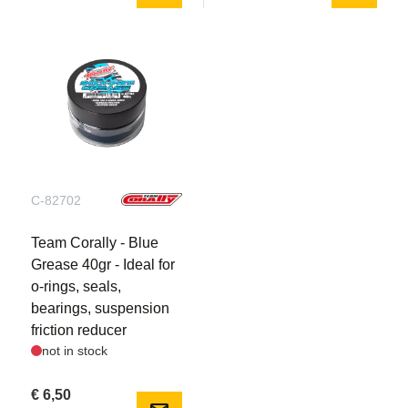
The Jambo XP features a robust pivot ball-style front
suspension utilizing steel pivots and steering
turnbuckles in addition to tough composite
suspension arms. The rear suspension features
composite outboard hubs and one-piece composite
upper suspension links. At each corner, durable
HiCC8 composite suspension arms and threaded,
adjustable 16mm big bore oil-filled shock absorbers
produce plush, compliant handling.
C-82702
Multi-Block Stunt Tyres:
Team Corally - Blue
The grippy rubber tyres are designed specifically for
Grease 40gr - Ideal for
the Jambo, featuring foam inner liners, and glued on
o-rings, seals,
aggressive-looking honeycomb spoke wheels on
bearings, suspension
17mm hex drive hubs. The aggressive tread pattern
friction reducer
in combination with the low-profile sidewall design
not in stock
minimizes ballooning and provides maximum grip for
maximum grip and control on all terrain.
€ 6,50