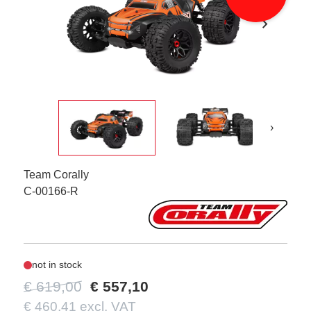
chevron_right
›
Team Corally
C-00166-R
not in stock
€ 619,00
€ 557,10
€ 460,41 excl. VAT