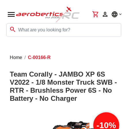
menu
shopping_cart
person
language
search
Home
C-00166-R
Team Corally - JAMBO XP 6S
V2022 - 1/8 Monster Truck SWB -
RTR - Brushless Power 6S - No
Battery - No Charger
-10%