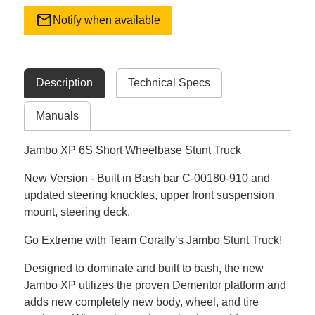
mail
Notify when available
Description
Technical Specs
Manuals
Jambo XP 6S Short Wheelbase Stunt Truck
New Version - Built in Bash bar C-00180-910 and
updated steering knuckles, upper front suspension
mount, steering deck.
Go Extreme with Team Corally’s Jambo Stunt Truck!
Designed to dominate and built to bash, the new
Jambo XP utilizes the proven Dementor platform and
adds new completely new body, wheel, and tire