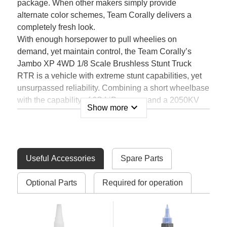
package. When other makers simply provide
alternate color schemes, Team Corally delivers a
completely fresh look.
With enough horsepower to pull wheelies on
demand, yet maintain control, the Team Corally’s
Jambo XP 4WD 1/8 Scale Brushless Stunt Truck
RTR is a vehicle with extreme stunt capabilities, yet
unsurpassed reliability. Combining a short wheelbase
with the capability of 6S LiPo power and a 2050KV
expand_more
Show more
brushless motor, you can dominate bash spots, skate
parks or local streets.
The Jambo XP features an efficient all-metal four-
wheel drivetrain, fully independent suspension with
Useful Accessories
Spare Parts
massive travel, and unique, durable bodyshell
design, this is the ultimate electric 1/8 stunt truck for
Optional Parts
Required for operation
drivers looking for incredible top speeds, endless
wheelies, and the strength and reliability to survive
jumbo stunts and jumps!