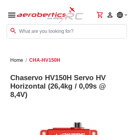
menu
shopping_cart
person
language
search
Home
CHA-HV150H
Chaservo HV150H Servo HV
Horizontal (26,4kg / 0,09s @
8,4V)