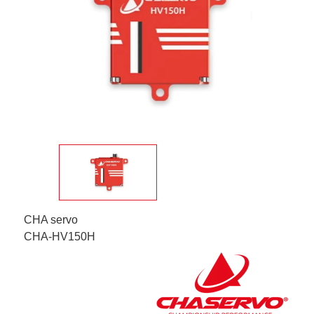
CHA servo
CHA-HV150H