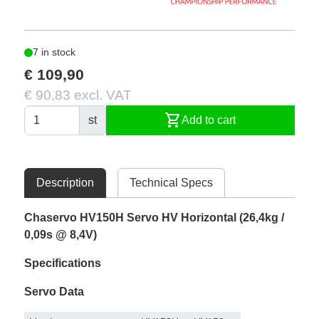
7 in stock
€ 109,90
€ 90,83 excl. VAT
shopping_cart
st
Add to cart
Description
Technical Specs
Chaservo HV150H Servo HV Horizontal (26,4kg /
0,09s @ 8,4V)
Specifications
Servo Data