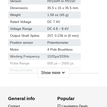
Version
HV150H or HV150
Dimensions
35.5 x 15 x 35.5 mm
Weight
1.58 oz (45 g)
Rated Voltage
DC 7.4V
Voltage Range
DC 4.8 – 8.4V
Output Shaft Spline
25T, 0.236 in (6 mm)
Position sensor
Potentiometer
Motor
4 Pole Brushless
Working Frequency
1520µs/333Hz
Pulse Range
500 μs – 2500 μs
Programmable
Ja
expand_more
Show more
Material
Case Material
Aluminium
General info
Popular
Gear Set Material
Metallgetriebe
Contact
💥 Liquidation Deals