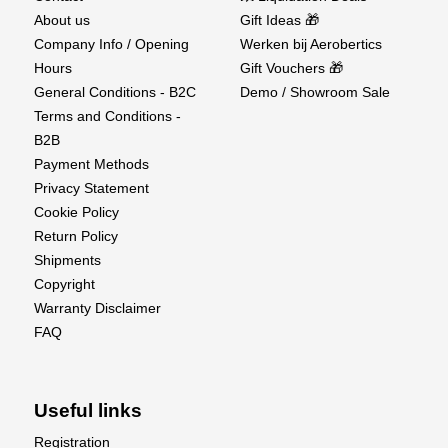
About us
Gift Ideas 🎁
Company Info / Opening
Werken bij Aerobertics
Holding Torque
Hours
Gift Vouchers 🎁
General Conditions - B2C
Demo / Showroom Sale
Holding Torque @ 4.8V
20.0 kg·cm
Terms and Conditions -
Holding Torque @ 6.0V
25.0 kg·cm
B2B
Holding Torque @ 7.4V
30.0 kg·cm
Payment Methods
Holding Torque @ 8.4V
33.0 kg·cm
Privacy Statement
Cookie Policy
Return Policy
Operating Torque
Shipments
Copyright
Operating Torque @ 4.8V
16.0 kg·cm
Warranty Disclaimer
Operating Torque @ 6.0V
227.75 oz·in (20.0 kg·cm)
FAQ
Operating Torque @ 7.4V
24.0 kg·cm
Operating Torque @ 8.4V
26.4 kg·cm
Useful links
No-load Speed
Registration