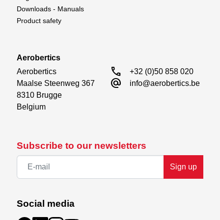
Downloads - Manuals
No-load Speed @ 4.8V
0.15sec/60°
Product safety
No-load Speed @ 6.0V
0.12sec/60°
No-load Speed @ 7.4V
0.10sec/60°
Aerobertics
No-load Speed @ 8.4V
0.09sec/60°
call
Aerobertics

+32 (0)50 858 020
alternate_email
Maalse Steenweg 367

info@aerobertics.be
8310 Brugge

Belgium
Subscribe to our newsletters
Sign up
Social media