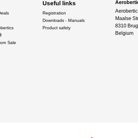
Aeroberti
Useful links
Aerobertic
Deals
Registration
Maalse St
Downloads - Manuals
8310 Brug
bertics
Product safety
Belgium

om Sale