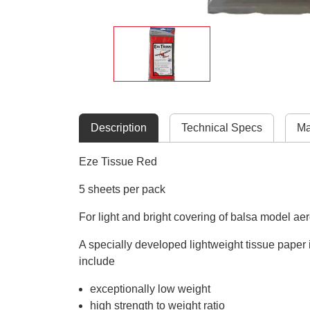
Description
Technical Specs
Ma
Eze Tissue Red
5 sheets per pack
For light and bright covering of balsa model ae
A specially developed lightweight tissue paper i
include
exceptionally low weight
high strength to weight ratio