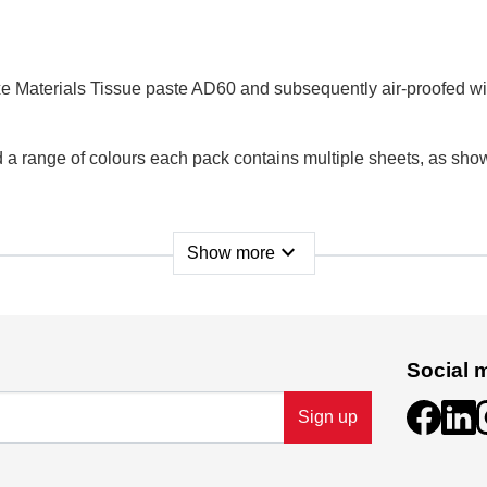
e Materials Tissue paste AD60 and subsequently air-proofed wi
 range of colours each pack contains multiple sheets, as shown b
expand_more
Show more
Social 
 D02 P593, Ireland.
Sign up