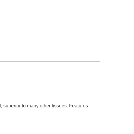
t, superior to many other tissues. Features