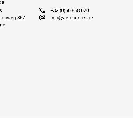
cs
call
s

+32 (0)50 858 020
alternate_email
eenweg 367

info@aerobertics.be
ge
