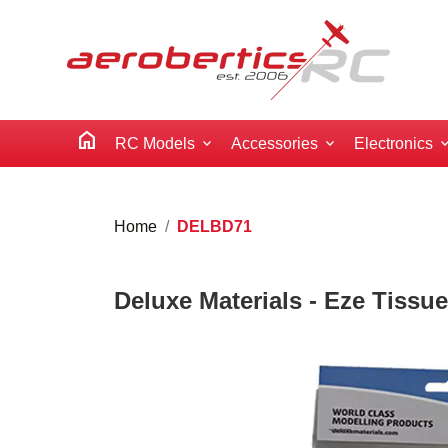
home
RC Models
Accessories
Electronics
Home
DELBD71
Deluxe Materials - Eze Tissue