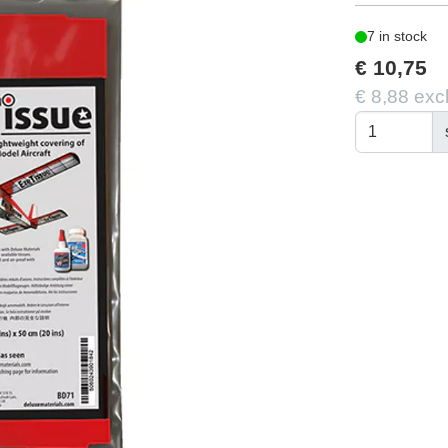
7 in stock
€ 10,75
€ 8,88 exc