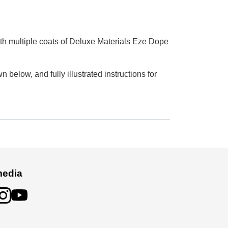
th multiple coats of Deluxe Materials Eze Dope
elow, and fully illustrated instructions for
media