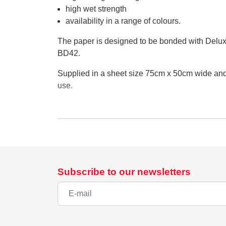
high wet strength
availability in a range of colours.
The paper is designed to be bonded with Delux
BD42.
Supplied in a sheet size 75cm x 50cm wide and a
use.
Supplier details
EU Authorised Representative:
Authorised Rep Compliance Ltd.,
Subscribe to our newsletters
Ground Floor, 71 Lower Baggot Street, Dublin,
www.arccompliance.com