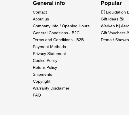
General info
Popular
Contact
💥 Liquidation 
About us
Gift Ideas 🎁
Company Info / Opening Hours
Werken bij Aero
General Conditions - B2C
Gift Vouchers 
Terms and Conditions - B2B
Demo / Showro
Payment Methods
Privacy Statement
Cookie Policy
Return Policy
Shipments
Copyright
Warranty Disclaimer
FAQ