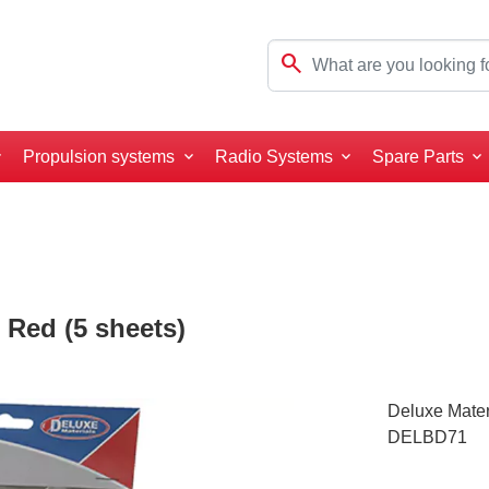
search
Propulsion systems
Radio Systems
Spare Parts
 Red (5 sheets)
Deluxe Mater
DELBD71