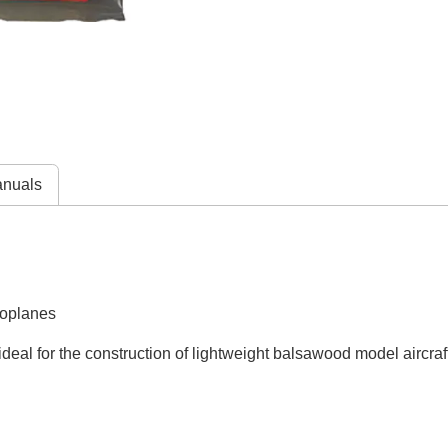
nuals
roplanes
deal for the construction of lightweight balsawood model aircraf