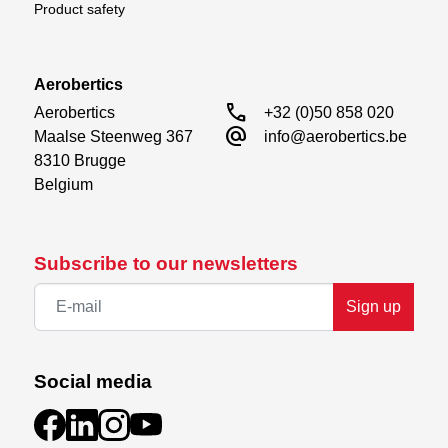
Product safety
Aerobertics
call
Aerobertics

+32 (0)50 858 020
alternate_email
Maalse Steenweg 367

info@aerobertics.be
8310 Brugge

Belgium
Subscribe to our newsletters
Sign up
Social media