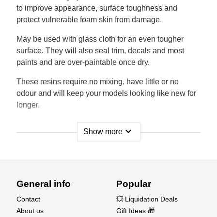
to improve appearance, surface toughness and
protect vulnerable foam skin from damage.
May be used with glass cloth for an even tougher
surface. They will also seal trim, decals and most
paints and are over-paintable once dry.
These resins require no mixing, have little or no
odour and will keep your models looking like new for
longer.
expand_more
Show more
General info
Popular
Contact
💥 Liquidation Deals
About us
Gift Ideas 🎁