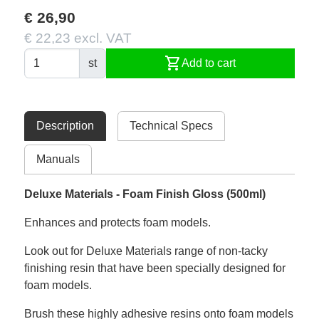
€ 26,90
€ 22,23 excl. VAT
shopping_cart
st
Add to cart
Description
Technical Specs
Manuals
Deluxe Materials - Foam Finish Gloss (500ml)
Enhances and protects foam models.
Look out for Deluxe Materials range of non-tacky
finishing resin that have been specially designed for
foam models.
Brush these highly adhesive resins onto foam models