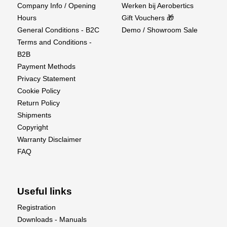
Company Info / Opening
Werken bij Aerobertics
Hours
Gift Vouchers 🎁
General Conditions - B2C
Demo / Showroom Sale
Terms and Conditions -
B2B
Payment Methods
Privacy Statement
Cookie Policy
Return Policy
Shipments
Supplier details
Copyright
EU Authorised Representative:
Warranty Disclaimer
FAQ
Authorised Rep Compliance Ltd.,
Ground Floor, 71 Lower Baggot Street, Dublin, D02
P593, Ireland.
Useful links
Registration
www.arccompliance.com
Downloads - Manuals