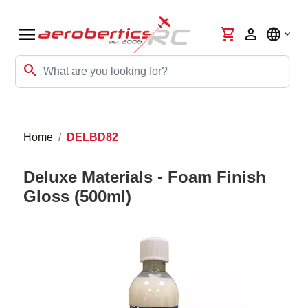
menu
shopping_cart
person
language
search
Home
DELBD82
Deluxe Materials - Foam Finish
Gloss (500ml)