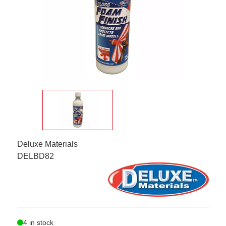
Deluxe Materials
DELBD82
4 in stock