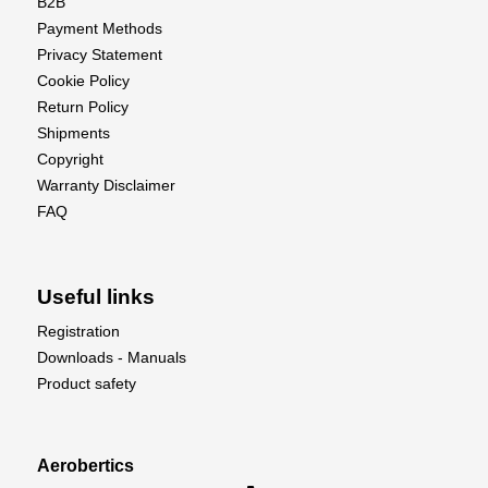
B2B
Payment Methods
Privacy Statement
Cookie Policy
Return Policy
Shipments
Copyright
Warranty Disclaimer
FAQ
Useful links
Registration
Downloads - Manuals
Product safety
Aerobertics