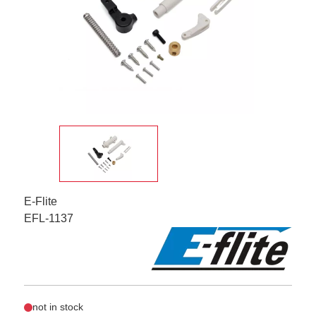
E-Flite
EFL-1137
not in stock