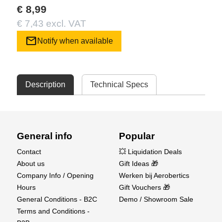
€ 8,99
€ 7,43 excl. VAT
mail
Notify when available
Description
Technical Specs
General info
Popular
Contact
💥 Liquidation Deals
About us
Gift Ideas 🎁
Company Info / Opening
Werken bij Aerobertics
Hours
Gift Vouchers 🎁
General Conditions - B2C
Demo / Showroom Sale
Terms and Conditions -