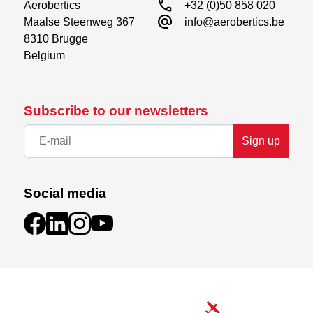
call
Aerobertics

+32 (0)50 858 020
alternate_email
Maalse Steenweg 367

info@aerobertics.be
8310 Brugge

Belgium
Subscribe to our newsletters
Sign up
Social media