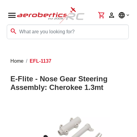
menu
shopping_cart
person
language
search
Home
EFL-1137
E-Flite - Nose Gear Steering
Assembly: Cherokee 1.3mt