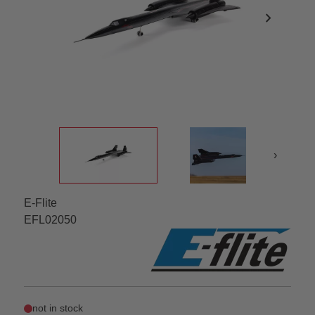
chevron_right
›
E-Flite
EFL02050
not in stock