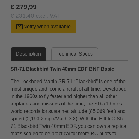
€ 279,99
€ 231,40 excl. VAT
mail
Notify when available
Description
Technical Specs
SR-71 Blackbird Twin 40mm EDF BNF Basic
The Lockheed Martin SR-71 “Blackbird” is one of the
most unique and iconic aircraft of all time. Developed
in the 1960s to fly faster and higher than all other
airplanes and missiles of the time, the SR-71 holds
world records for sustained altitude (85,069 feet) and
speed (2,193.2 mph/Mach 3.3). With the E-flite® SR-
71 Blackbird Twin 40mm EDF, you can own a replica
that’s scaled to be practical for more RC pilots to