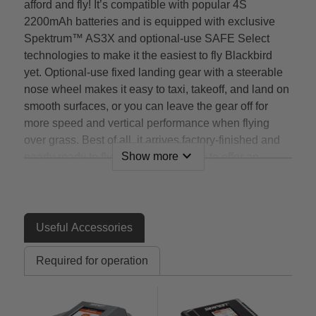
afford and fly! It’s compatible with popular 4S
2200mAh batteries and is equipped with exclusive
Spektrum™ AS3X and optional-use SAFE Select
technologies to make it the easiest to fly Blackbird
yet. Optional-use fixed landing gear with a steerable
nose wheel makes it easy to taxi, takeoff, and land on
smooth surfaces, or you can leave the gear off for
more speed and vertical performance when flying
over grass. Best of all, it arrives factory-finished and
expand_more
Show more
nearly ready to fly right out of the box to offer an
authentic SR-71 flying experience you can’t get
anywhere else!
Features
Useful Accessories
An officially-licensed* replica of the world’s fastest
Required for operation
and highest-flying manned aircraft that offers a
flying experience unlike any other model
The most affordable, practical and easiest to fly
SR-71 EDF (Electric Ducted Fan) jet model yet