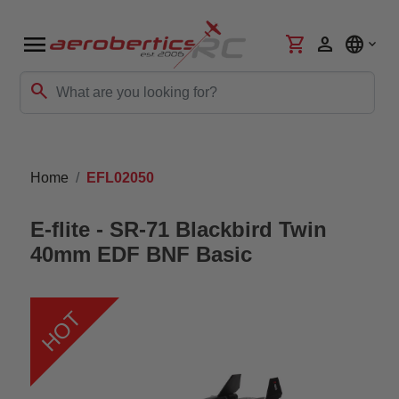
menu
shopping_cart
person
language
search
Home
EFL02050
E-flite - SR-71 Blackbird Twin
40mm EDF BNF Basic
HOT