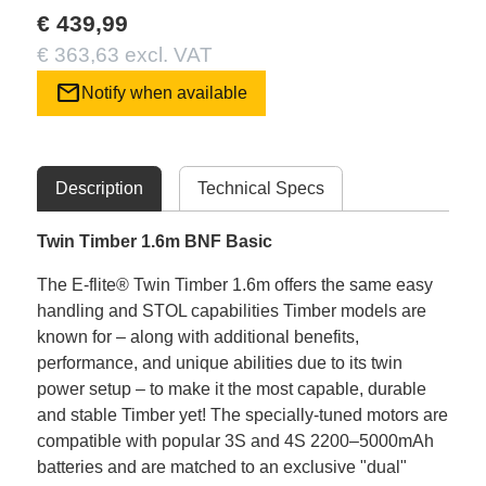
€ 439,99
€ 363,63 excl. VAT
mail
Notify when available
Description
Technical Specs
Twin Timber 1.6m BNF Basic
The E-flite® Twin Timber 1.6m offers the same easy
handling and STOL capabilities Timber models are
known for – along with additional benefits,
performance, and unique abilities due to its twin
power setup – to make it the most capable, durable
and stable Timber yet! The specially-tuned motors are
compatible with popular 3S and 4S 2200–5000mAh
batteries and are matched to an exclusive "dual"