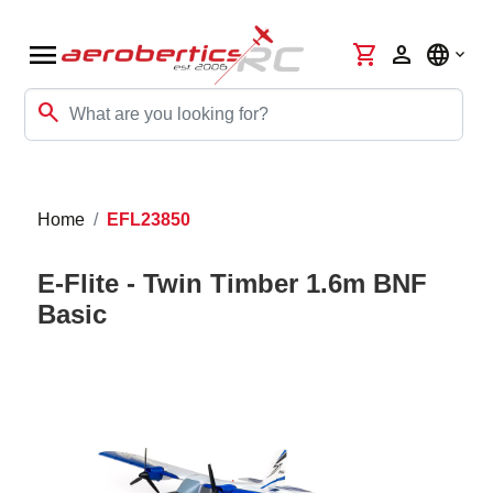
menu
shopping_cart
person
language
search
Home
EFL23850
E-Flite - Twin Timber 1.6m BNF
Basic