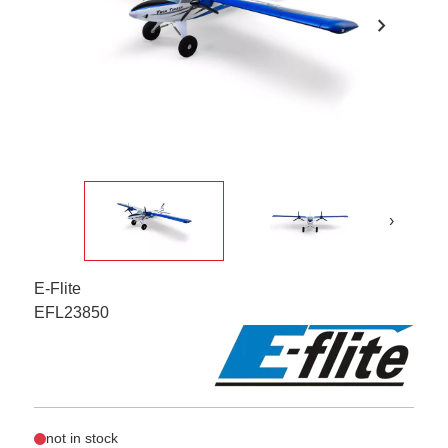
chevron_right
›
E-Flite
EFL23850
not in stock