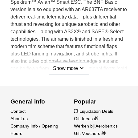
Spektrum™ Avian™ Smart ESC. The BNF Basic
version is also equipped with an AR637TA receiver to
deliver real-time telemetry data – plus differential
thrust and reversing for unique aerobatic and other
capabilities – along with AS3X® and SAFE® Select
technologies. The airframe is finished in a fresh and
modern trim scheme that features functional flaps
plus LED landing, navigation, and strobe lights. It
also includes optional-use leading edge slats and
expand_more
Show more
can be flown from water using the optional floats (sold
separately).
Features
Not just another Timber; it's the most capable,
General info
Popular
durable, stable, and unique Timber model yet
Contact
💥 Liquidation Deals
A great first-ever twin-powered, everyday sport and
About us
Gift Ideas 🎁
STOL-capable model for a wide range of pilots
Company Info / Opening
Werken bij Aerobertics
Incredible Short Takeoff and Landing (STOL) plus
Hours
Gift Vouchers 🎁
sport and aerobatic flight capabilities