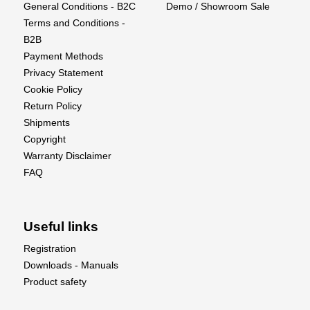
General Conditions - B2C
Demo / Showroom Sale
40-amp Spektrum™ Avian™ Dual Smart ESC
Terms and Conditions -
provides real-time battery voltage, temps, and other
B2B
data via compatible receivers and transmitters
Payment Methods
Differential thrust and reversing for special ground
Privacy Statement
handling and aerobatic capabilities
Cookie Policy
High-power 3S and 4S compatible outrunner
Return Policy
motors with counter-rotating 3-blade props
Shipments
Convenient top hatch with large battery
Copyright
compartment to fit 3S 2200mAh to 4S 5000mAh
Warranty Disclaimer
batteries
FAQ
Spektrum AR637TA receiver with full-range
telemetry and industry-leading DSMX® technology
Easier to fly with innovative and optional-use
Useful links
SAFE® Select flight envelope protection
The unmatched stability and locked-in feel of
Registration
exclusive AS3X® technology
Downloads - Manuals
Two-piece wing with composite wing joiner plus a
Product safety
custom-designed clip in the fuselage to hold the