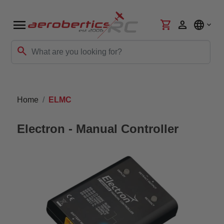
menu
shopping_cart
person
language
search
Home
ELMC
Electron - Manual Controller