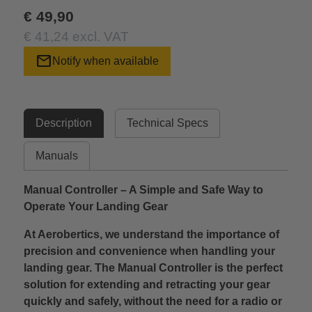
€ 49,90
€ 41,24 excl. VAT
mail
Notify when available
Description
Technical Specs
Manuals
Manual Controller – A Simple and Safe Way to
Operate Your Landing Gear
At Aerobertics, we understand the importance of
precision and convenience when handling your
landing gear. The Manual Controller is the perfect
solution for extending and retracting your gear
quickly and safely, without the need for a radio or