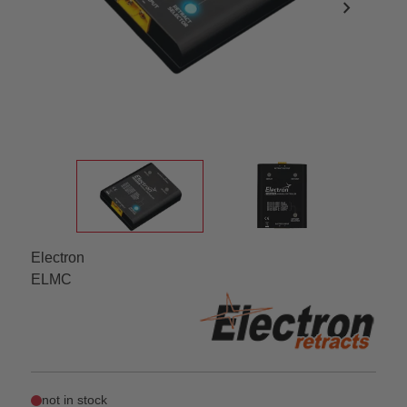
chevron_right
Electron
ELMC
not in stock