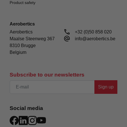
Product safety
Aerobertics
call
Aerobertics

+32 (0)50 858 020
alternate_email
Maalse Steenweg 367

info@aerobertics.be
8310 Brugge

Belgium
Subscribe to our newsletters
Sign up
Social media