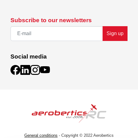
Subscribe to our newsletters
Sign up
Social media
General conditions
- Copyright © 2022 Aerobertics