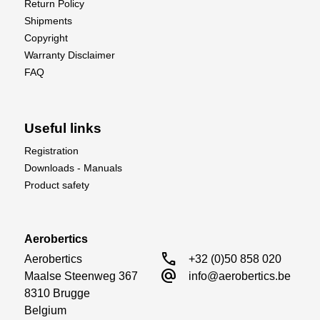
Return Policy
Shipments
Copyright
Warranty Disclaimer
FAQ
Useful links
Registration
Downloads - Manuals
Product safety
Aerobertics
call
Aerobertics

+32 (0)50 858 020
alternate_email
Maalse Steenweg 367

info@aerobertics.be
8310 Brugge

Belgium