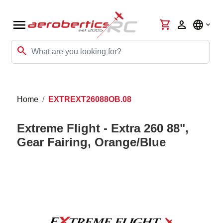
menu
shopping_cart
person
language
search
Home
EXTREXT26088OB.08
Extreme Flight - Extra 260 88",
Gear Fairing, Orange/Blue