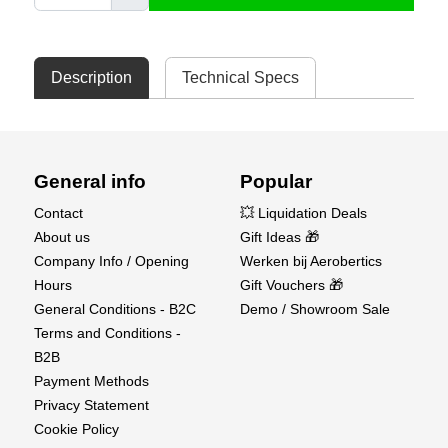
Description
Technical Specs
General info
Popular
Contact
💥 Liquidation Deals
About us
Gift Ideas 🎁
Company Info / Opening
Werken bij Aerobertics
Hours
Gift Vouchers 🎁
General Conditions - B2C
Demo / Showroom Sale
Terms and Conditions -
B2B
Payment Methods
Privacy Statement
Cookie Policy