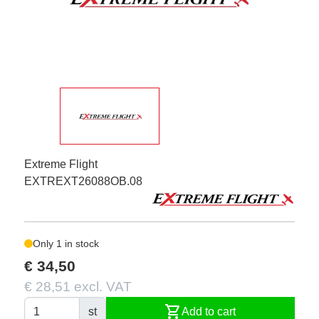
Extreme Flight
EXTREXT26088OB.08
Only 1 in stock
€ 34,50
€ 28,51 excl. VAT
shopping_cart
st
Add to cart