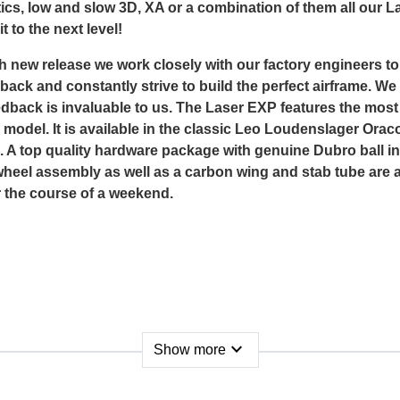
ics, low and slow 3D, XA or a combination of them all our La
t to the next level!
h new release we work closely with our factory engineers t
ack and constantly strive to build the perfect airframe. We 
feedback is invaluable to us. The Laser EXP features the mo
model. It is available in the classic Leo Loudenslager Orac
 top quality hardware package with genuine Dubro ball ink
heel assembly as well as a carbon wing and stab tube are al
r the course of a weekend.
expand_more
Show more