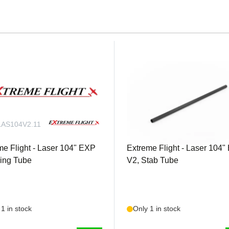
e applications
 (tapped 3mm) for Ailerons Qty. 3 Extreme Flight 2" single servo
board Ailerons servosQty. 1 Extreme Flight 20 AWG 24 inch for 
 2 Extreme Flight 2-wire MPX connector for easy wing connectio
AS104V2.11
EXTRLAS104V2.12
me Flight - Laser 104" EXP
Extreme Flight - Laser 104
ing Tube
V2, Stab Tube
1 in stock
Only 1 in stock