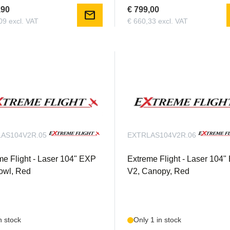
,90
€ 799,00
mail
09 excl. VAT
€ 660,33 excl. VAT
AS104V2R.05
EXTRLAS104V2R.06
me Flight - Laser 104" EXP
Extreme Flight - Laser 104
owl, Red
V2, Canopy, Red
n stock
Only 1 in stock