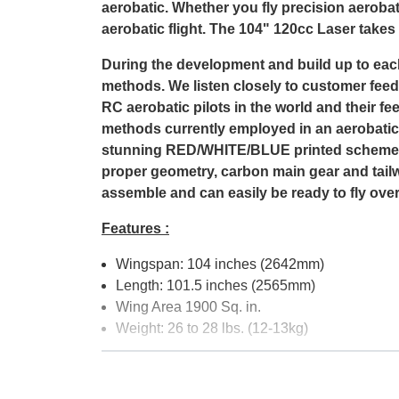
aerobatic. Whether you fly precision aerobat
aerobatic flight. The 104" 120cc Laser takes i
During the development and build up to eac
methods. We listen closely to customer feedb
RC aerobatic pilots in the world and their 
methods currently employed in an aerobatic 
stunning RED/WHITE/BLUE printed scheme. A
proper geometry, carbon main gear and tailw
assemble and can easily be ready to fly ove
Features :
Wingspan: 104 inches (2642mm)
Length: 101.5 inches (2565mm)
Wing Area 1900 Sq. in.
Weight: 26 to 28 lbs. (12-13kg)
Recommended accessoires :