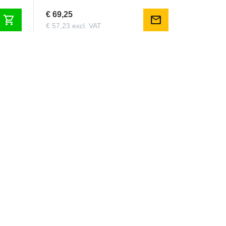
€ 69,25
shopping_cart
mail
€ 57,23 excl. VAT