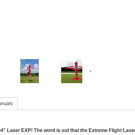
›
nuals
4" Laser EXP! The word is out that the Extreme Flight Lase