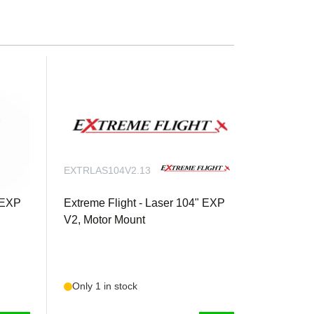
 arms (tapped for 3mm) for Elevators and Rudder
Throttle servoQty. 3 Extreme Flight 20 AWG 48
n
EXTRLAS104V2.13
" EXP
Extreme Flight - Laser 104" EXP
V2, Motor Mount
Only 1 in stock