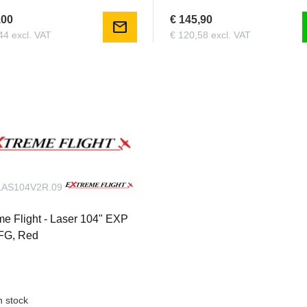
,00
€ 145,90
mail
44 excl. VAT
€ 120,58 excl. VAT
AS104V2R.09
me Flight - Laser 104" EXP
FG, Red
n stock