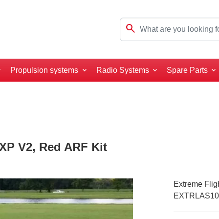
search
Propulsion systems
Radio Systems
Spare Parts
EXP V2, Red ARF Kit
Extreme Flig
EXTRLAS10