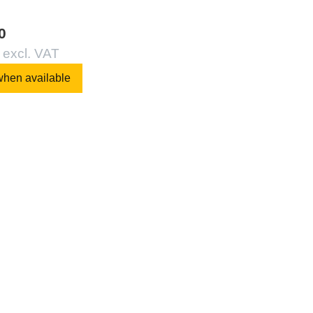
0
 excl. VAT
when available