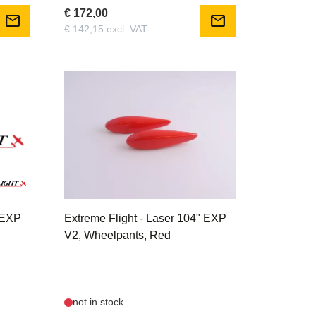
€ 172,00
mail
mail
€ 142,15 excl. VAT
EXTRLAS104V2R.07
" EXP
Extreme Flight - Laser 104" EXP
V2, Wheelpants, Red
not in stock