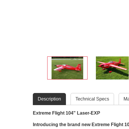
Description
Technical Specs
Ma
Extreme Flight 104" Laser-EXP
Introducing the brand new Extreme Flight 10