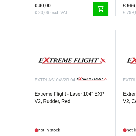
€ 40,00
€ 966
shopping_cart
€ 33,06 excl. VAT
€ 799,
EXTRLAS104V2R.04
EXTRL
Extreme Flight - Laser 104" EXP
Extre
V2, Rudder, Red
V2, C
not in stock
not i