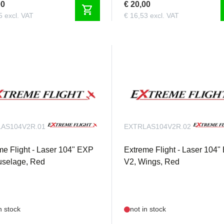
00
€ 20,00
shopping_cart
5 excl. VAT
€ 16,53 excl. VAT
AS104V2R.01
EXTRLAS104V2R.02
me Flight - Laser 104" EXP
Extreme Flight - Laser 104
uselage, Red
V2, Wings, Red
n stock
not in stock