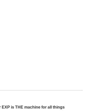
r EXP is THE machine for all things