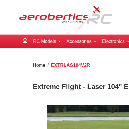
home
RC Models
Accessories
Electronics
Home
EXTRLAS104V2R
Extreme Flight - Laser 104" 