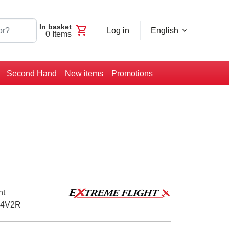
In basket
shopping_cart
Log in
English
0
Items
Second Hand
New items
Promotions
ht
4V2R