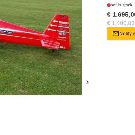
not in stock
€ 1.695,0
€ 1.400,83
mail
Notify 
chevron_right