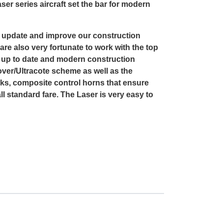
ser series aircraft set the bar for modern
o update and improve our construction
are also very fortunate to work with the top
st up to date and modern construction
over/Ultracote scheme as well as the
s, composite control horns that ensure
l standard fare. The Laser is very easy to