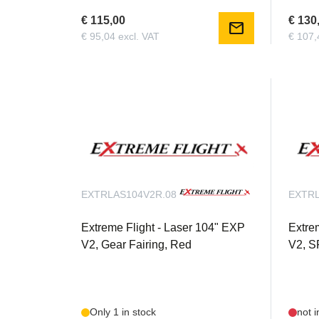
€ 115,00
€ 130
mail
€ 95,04 excl. VAT
€ 107,
EXTRLAS104V2R.08
EXTRL
Extreme Flight - Laser 104" EXP
Extre
V2, Gear Fairing, Red
V2, S
Only 1 in stock
not i