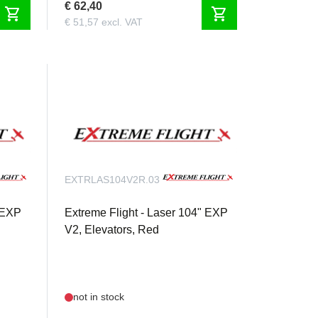
€ 62,40
shopping_cart
shopping_cart
€ 51,57 excl. VAT
EXTRLAS104V2R.03
" EXP
Extreme Flight - Laser 104" EXP
V2, Elevators, Red
not in stock