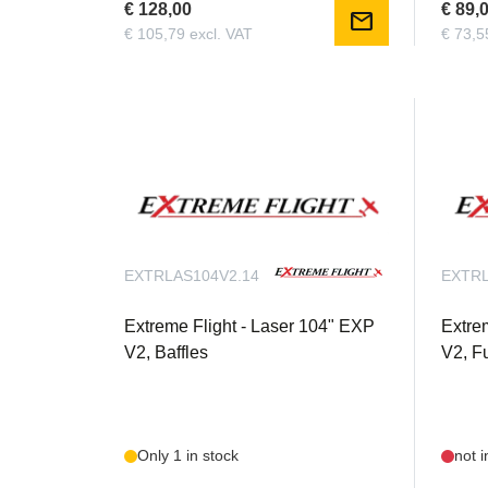
€ 128,00
€ 89,
mail
€ 105,79 excl. VAT
€ 73,5
EXTRLAS104V2.14
EXTRL
Extreme Flight - Laser 104" EXP
Extre
V2, Baffles
V2, F
Only 1 in stock
not i