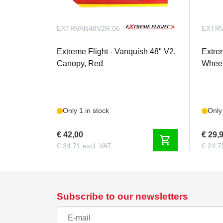
EXTRVAN48V2R.06
EXTRV
Extreme Flight - Vanquish 48" V2,
Extre
Canopy, Red
Wheel
Only 1 in stock
Only 
€ 42,00
€ 29,
shopping_cart
€ 34,71 excl. VAT
€ 24,7
Subscribe to our newsletters