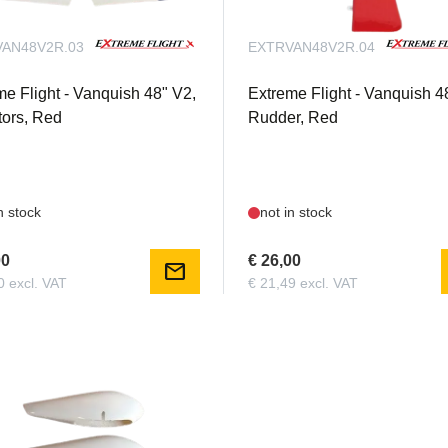
AN48V2R.03
EXTRVAN48V2R.04
me Flight - Vanquish 48" V2,
Extreme Flight - Vanquish 4
tors, Red
Rudder, Red
n stock
not in stock
00
€ 26,00
mail
0 excl. VAT
€ 21,49 excl. VAT