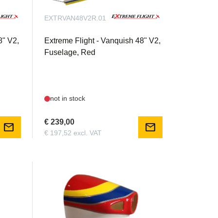
EXTRVAN48V2R.01
8" V2,
Extreme Flight - Vanquish 48" V2,
Fuselage, Red
not in stock
€ 239,00
mail
mail
€ 197,52 excl. VAT