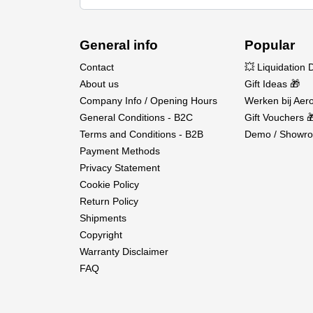
General info
Popular
Contact
💥 Liquidation 
About us
Gift Ideas 🎁
Company Info / Opening Hours
Werken bij Aero
General Conditions - B2C
Gift Vouchers 
Terms and Conditions - B2B
Demo / Showro
Payment Methods
Privacy Statement
Cookie Policy
Return Policy
Shipments
Copyright
Warranty Disclaimer
FAQ