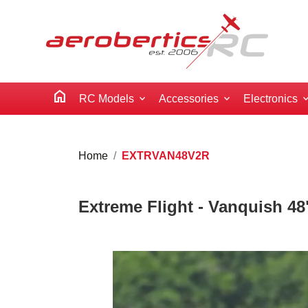
home
RC Models
Accessories
Electronics
Home
EXTRVAN48V2R
Extreme Flight - Vanquish 48