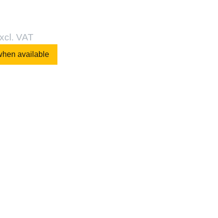
xcl. VAT
when available