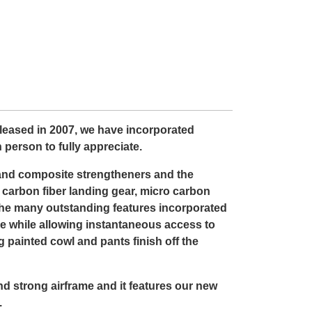
leased in 2007, we have incorporated
 person to fully appreciate.
 and composite strengtheners and the
ed carbon fiber landing gear, micro carbon
the many outstanding features incorporated
ace while allowing instantaneous access to
 painted cowl and pants finish off the
and strong airframe and it features our new
.