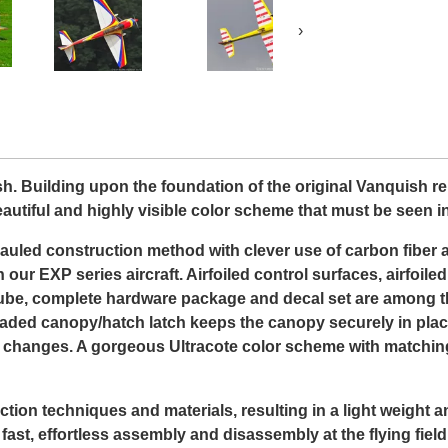
›
 Building upon the foundation of the original Vanquish re
utiful and highly visible color scheme that must be seen in
auled construction method with clever use of carbon fiber
n our EXP series aircraft. Airfoiled control surfaces, airfoil
g tube, complete hardware package and decal set are among 
g loaded canopy/hatch latch keeps the canopy securely in pl
ry changes. A gorgeous Ultracote color scheme with matching
ction techniques and materials, resulting in a light weight 
st, effortless assembly and disassembly at the flying field