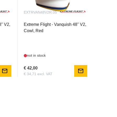
EXTRVAN48V2R.05
8" V2,
Extreme Flight - Vanquish 48" V2,
Cowl, Red
not in stock
€ 42,00
mail
mail
€ 34,71 excl. VAT