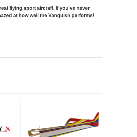
t flying sport aircraft. If you've never
e amazed at how well the Vanquish performs!