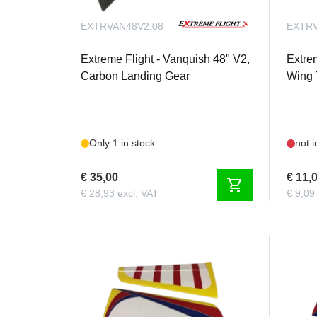
Qty. 2 Extreme Flight 6 inch 28 AWG
Qty. 2 Extreme Flight 18 inch 28 AWG
EXTRVAN48V2.08
EXTRV
Extreme Flight - Vanquish 48" V2,
Extre
Carbon Landing Gear
Wing 
Only 1 in stock
not i
€ 35,00
€ 11,
shopping_cart
€ 28,93 excl. VAT
€ 9,09