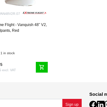
AN48V2R.07
me Flight - Vanquish 48" V2,
pants, Red
1 in stock
95
shopping_cart
5 excl. VAT
Social 
Sign up