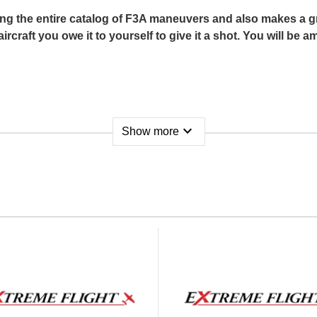
ng the entire catalog of F3A maneuvers and also makes a grea
 aircraft you owe it to yourself to give it a shot. You will b
expand_more
Show more
or AM480
 x 6 Electric
soires)