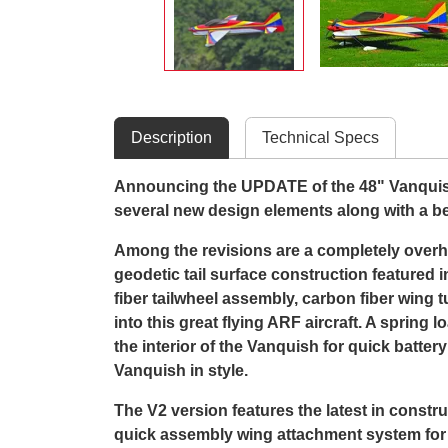
Description
Technical Specs
Announcing the UPDATE of the 48" Vanquish.
several new design elements along with a bea
Among the revisions are a completely overh
geodetic tail surface construction featured i
fiber tailwheel assembly, carbon fiber win
into this great flying ARF aircraft. A sprin
the interior of the Vanquish for quick batte
Vanquish in style.
The V2 version features the latest in constru
quick assembly wing attachment system for fa