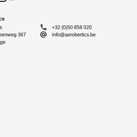
cs
call
s

+32 (0)50 858 020
alternate_email
eenweg 367

info@aerobertics.be
ge
