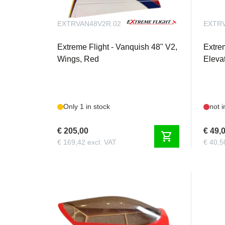
EXTRVAN48V2R.02
EXTRV
Extreme Flight - Vanquish 48" V2,
Extre
Wings, Red
Eleva
Only 1 in stock
not i
€ 205,00
€ 49,
shopping_cart
€ 169,42 excl. VAT
€ 40,5