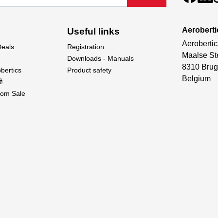
Aeroberti
Useful links
Aerobertic
Deals
Registration
Maalse St
Downloads - Manuals
8310 Brug
bertics
Product safety
Belgium

om Sale