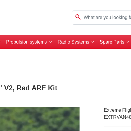
search
Propulsion systems
Radio Systems
Spare Parts
" V2, Red ARF Kit
Extreme Flig
EXTRVAN4