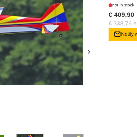
not in stock
€ 409,90
€ 338,76 e
mail
Notify 
chevron_right