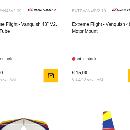
AN48V2.09
EXTRVAN48V2.10
me Flight - Vanquish 48" V2,
Extreme Flight - Vanquish 4
Tube
Motor Mount
n stock
not in stock
00
€ 15,00
mail
 excl. VAT
€ 12,40 excl. VAT