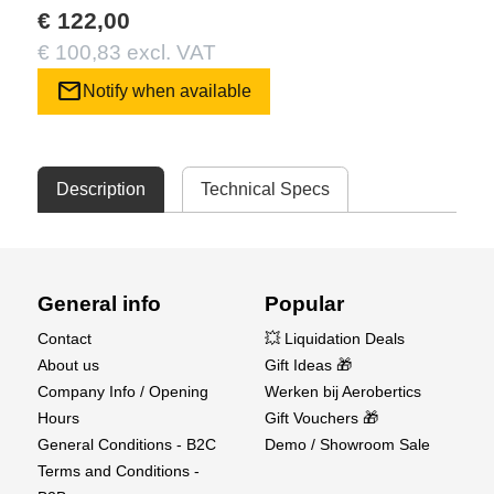
€ 122,00
€ 100,83 excl. VAT
mail
Notify when available
Description
Technical Specs
General info
Popular
Contact
💥 Liquidation Deals
About us
Gift Ideas 🎁
Company Info / Opening
Werken bij Aerobertics
Hours
Gift Vouchers 🎁
General Conditions - B2C
Demo / Showroom Sale
Terms and Conditions -