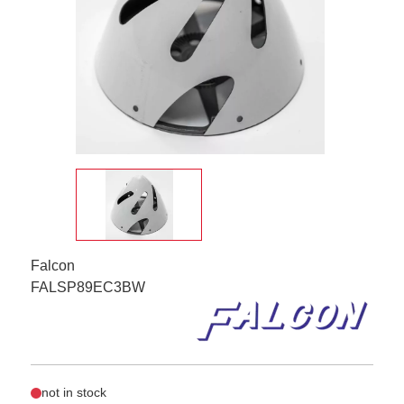
Falcon
FALSP89EC3BW
not in stock