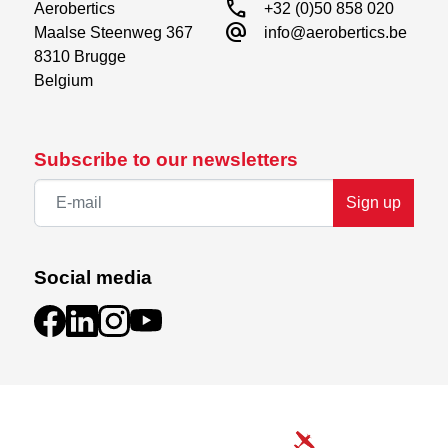
call
Aerobertics

+32 (0)50 858 020
alternate_email
Maalse Steenweg 367

info@aerobertics.be
8310 Brugge

Belgium
Subscribe to our newsletters
Sign up
Social media