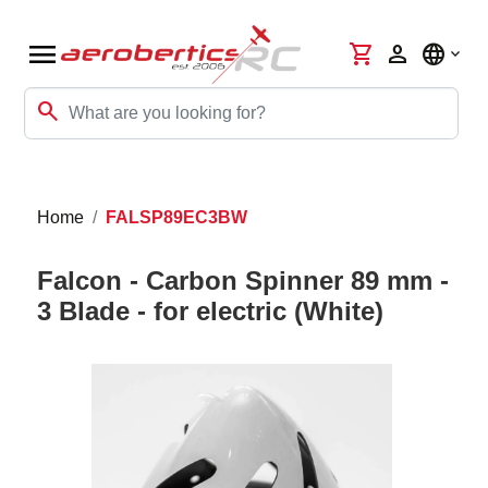
menu
shopping_cart
person
language
search
Home
FALSP89EC3BW
Falcon - Carbon Spinner 89 mm -
3 Blade - for electric (White)