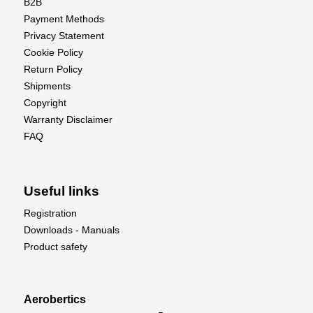
B2B
Payment Methods
Privacy Statement
Cookie Policy
Return Policy
Shipments
Copyright
Warranty Disclaimer
FAQ
Useful links
Registration
Downloads - Manuals
Product safety
Aerobertics