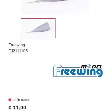
Freewing
FJ2111105
not in stock
€ 11,00