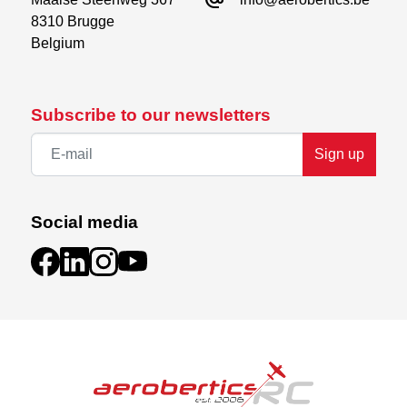
8310 Brugge

Belgium
Subscribe to our newsletters
Sign up
Social media