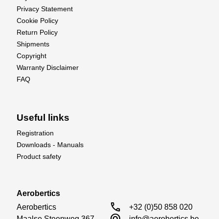
Privacy Statement
Cookie Policy
Return Policy
Shipments
Copyright
Warranty Disclaimer
FAQ
Useful links
Registration
Downloads - Manuals
Product safety
Aerobertics
call
Aerobertics

+32 (0)50 858 020
alternate_email
Maalse Steenweg 367

info@aerobertics.be