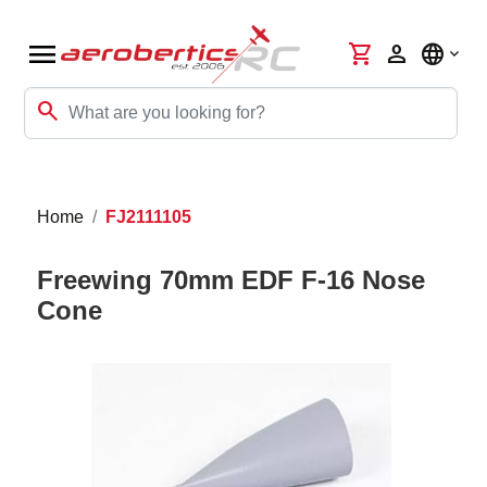
menu
shopping_cart
person
language
search
Home
FJ2111105
Freewing 70mm EDF F-16 Nose
Cone