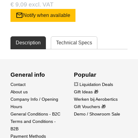
€ 9,09 excl. VAT
mail
Notify when available
Description
Technical Specs
General info
Popular
Contact
💥 Liquidation Deals
About us
Gift Ideas 🎁
Company Info / Opening
Werken bij Aerobertics
Hours
Gift Vouchers 🎁
General Conditions - B2C
Demo / Showroom Sale
Terms and Conditions -
B2B
Payment Methods