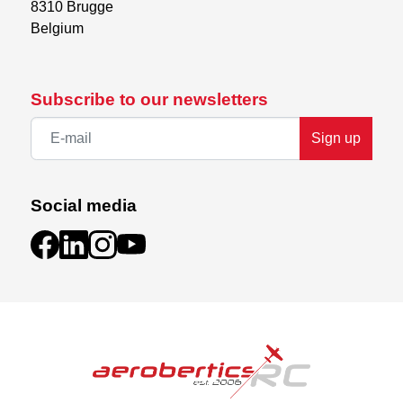
8310 Brugge

Belgium
Subscribe to our newsletters
Sign up
Social media