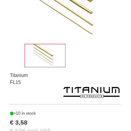
Titanium
FL15
>10 in stock
€ 3,58
€ 2,96 excl. VAT