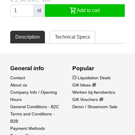
shopping_cart
st
Add to cart
Description
Technical Specs
General info
Popular
Contact
💥 Liquidation Deals
About us
Gift Ideas 🎁
Company Info / Opening
Werken bij Aerobertics
Hours
Gift Vouchers 🎁
General Conditions - B2C
Demo / Showroom Sale
Terms and Conditions -
B2B
Payment Methods