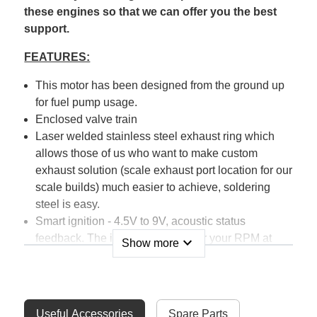
these engines so that we can offer you the best
support.
FEATURES:
This motor has been designed from the ground up
for fuel pump usage.
Enclosed valve train
Laser welded stainless steel exhaust ring which
allows those of us who want to make custom
exhaust solution (scale exhaust port location for our
scale builds) much easier to achieve, soldering
steel is easy.
Smart ignition - 4.5V to 9V, acoustic status
feedback. The ignition will monitor your RPM at
expand_more
Show more
startup, you simply can not start the motor at full
RPM by mistake.
The large motor mount allows for easy install using
standoffs - or direct mount to your firewall.
Useful Accessories
Spare Parts