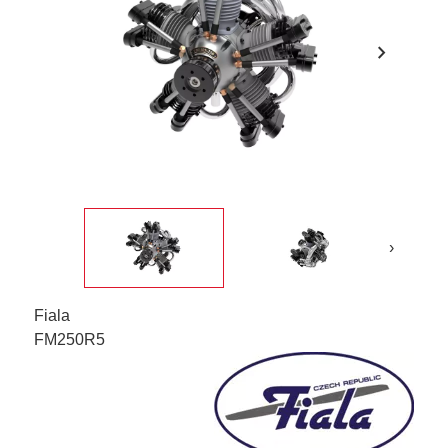
chevron_right
›
Fiala
FM250R5