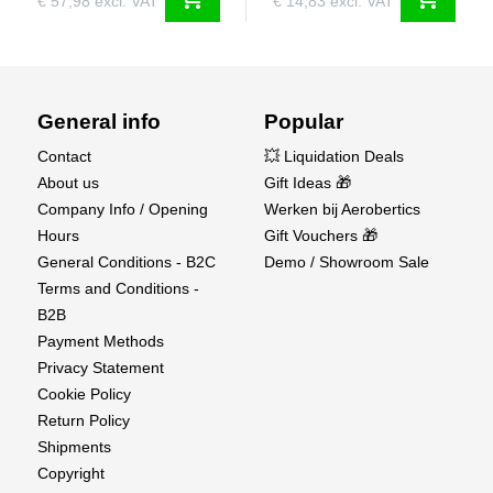
€ 57,98 excl. VAT
€ 14,83 excl. VAT
General info
Popular
Contact
💥 Liquidation Deals
About us
Gift Ideas 🎁
Company Info / Opening
Werken bij Aerobertics
Hours
Gift Vouchers 🎁
General Conditions - B2C
Demo / Showroom Sale
Terms and Conditions -
B2B
Payment Methods
Privacy Statement
Cookie Policy
Return Policy
Shipments
Copyright