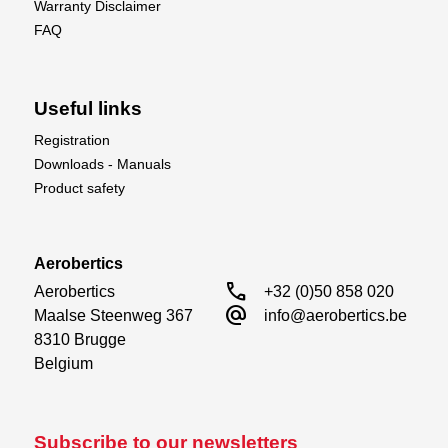
Warranty Disclaimer
FAQ
Useful links
Registration
Downloads - Manuals
Product safety
Aerobertics
call
Aerobertics

+32 (0)50 858 020
alternate_email
Maalse Steenweg 367

info@aerobertics.be
8310 Brugge

Belgium
Subscribe to our newsletters