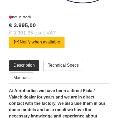
not in stock
€ 3.995,00
€ 3.301,65 excl. VAT
mail
Notify when available
Description
Technical Specs
Manuals
At Aerobertics we have been a direct Fiala /
Valach dealer for years and we are in direct
contact with the factory. We also use them in our
demo models and as a result we have the
necessary knowledge and experience about