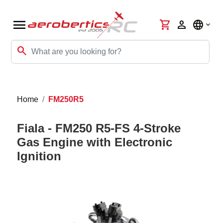
menu
shopping_cart
person
language
search
Home
FM250R5
Fiala - FM250 R5-FS 4-Stroke
Gas Engine with Electronic
Ignition