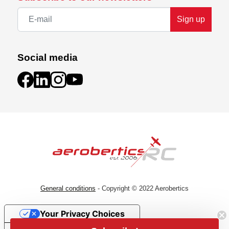
Sign up
Social media
General conditions
- Copyright © 2022 Aerobertics
Your Privacy Choices