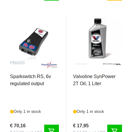
Fiala 3-blade Prop: 30x18"
PB6600
TC7294
Sparkswitch RS, 6v
Valvoline SynPower
regulated output
2T Oil, 1 Liter
Only 1 in stock
Only 1 in stock
€ 70,16
€ 17,95
shopping_cart
shopping_cart