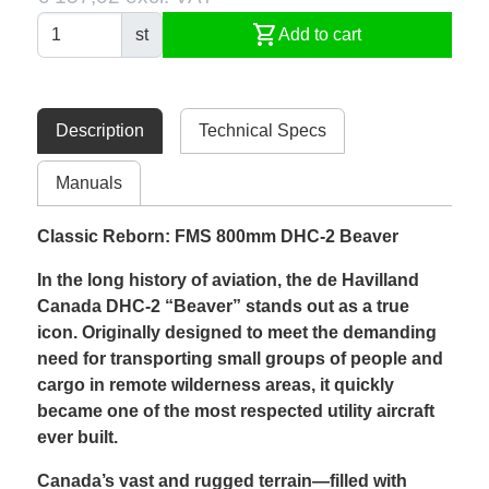
shopping_cart
st
Add to cart
Description
Technical Specs
Manuals
Classic Reborn: FMS 800mm DHC-2 Beaver
In the long history of aviation, the de Havilland
Canada DHC-2 “Beaver” stands out as a true
icon. Originally designed to meet the demanding
need for transporting small groups of people and
cargo in remote wilderness areas, it quickly
became one of the most respected utility aircraft
ever built.
Canada’s vast and rugged terrain—filled with