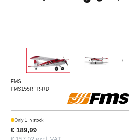
›
FMS
FMS155RTR-RD
Only 1 in stock
€ 189,99
€ 157,02 excl. VAT