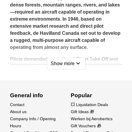
dense forests, mountain ranges, rivers, and lakes
—required an aircraft capable of operating in
extreme environments. In 1946, based on
extensive market research and direct pilot
feedback, de Havilland Canada set out to develop
a rugged, multi-purpose aircraft capable of
operating from almost any surface.
Pilots demanded exceptional Short Take-Off and
expand_more
Show more
Landing (STOL) performance, with the ability to
operate on wheels, skis, or floats. Even though
engineers warned that such requirements would
compromise cruise efficiency, pilots were clear:
as long as it could outperform traditional
General info
Popular
transport methods like dog sleds and deliver
Contact
💥 Liquidation Deals
heavy loads to remote locations, it would be a
About us
Gift Ideas 🎁
success.
Company Info / Opening
Werken bij Aerobertics
Hours
Gift Vouchers 🎁
Once introduced, the Beaver became one of the