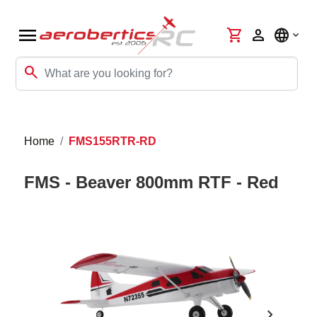
menu
shopping_cart
person
language
search
Home
FMS155RTR-RD
FMS - Beaver 800mm RTF - Red
chevron_right