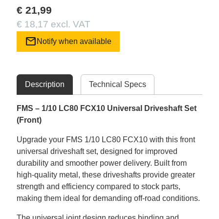
€ 21,99
€ 18,17 excl. VAT
mail
Notify when available
Description
Technical Specs
FMS – 1/10 LC80 FCX10 Universal Driveshaft Set
(Front)
Upgrade your FMS 1/10 LC80 FCX10 with this front
universal driveshaft set, designed for improved
durability and smoother power delivery. Built from
high-quality metal, these driveshafts provide greater
strength and efficiency compared to stock parts,
making them ideal for demanding off-road conditions.
The universal joint design reduces binding and