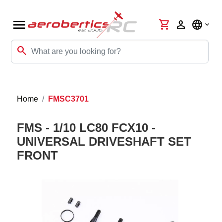
menu
shopping_cart
person
language
search
Home
FMSC3701
FMS - 1/10 LC80 FCX10 -
UNIVERSAL DRIVESHAFT SET
FRONT