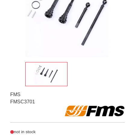
FMS
FMSC3701
not in stock