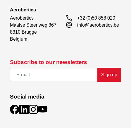
Aerobertics
call
Aerobertics

+32 (0)50 858 020
alternate_email
Maalse Steenweg 367

info@aerobertics.be
8310 Brugge

Belgium
Subscribe to our newsletters
Sign up
Social media