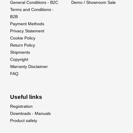
General Conditions - B2C
Demo / Showroom Sale
LC80 FCX10 with the Universal Driveshaft Set
Terms and Conditions -
(Front).
B2B
Payment Methods
Privacy Statement
Cookie Policy
Return Policy
Shipments
Copyright
Warranty Disclaimer
FAQ
Useful links
Registration
Downloads - Manuals
Product safety