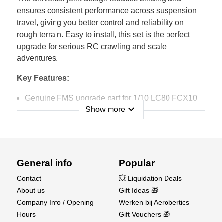
ensures consistent performance across suspension
travel, giving you better control and reliability on
rough terrain. Easy to install, this set is the perfect
upgrade for serious RC crawling and scale
adventures.
Key Features:
Genuine FMS upgrade part for 1/10 LC80 FCX10
expand_more
Show more
Universal joint design for smoother performance
and reduced binding
Durable metal construction for long-lasting strength
General info
Popular
Improves efficiency and reliability in off-road driving
Contact
💥 Liquidation Deals
Easy to install replacement/upgrade set for the front
About us
Gift Ideas 🎁
driveshafts
Company Info / Opening
Werken bij Aerobertics
Hours
Gift Vouchers 🎁
Boost the performance and toughness of your FMS