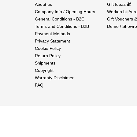
About us
Gift Ideas 🎁
Company Info / Opening Hours
Werken bij Aero
General Conditions - B2C
Gift Vouchers 
Terms and Conditions - B2B
Demo / Showro
Payment Methods
Privacy Statement
Cookie Policy
Return Policy
Shipments
Copyright
Warranty Disclaimer
FAQ