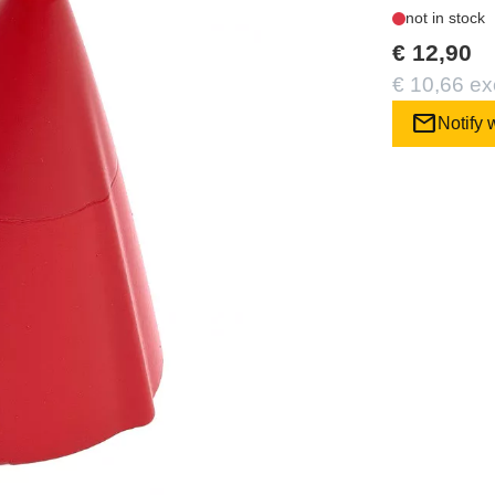
not in stock
€ 12,90
€ 10,66 ex
mail
Notify 