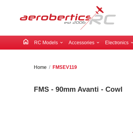
home
RC Models
Accessories
Electronics
Home
FMSEV119
FMS - 90mm Avanti - Cowl