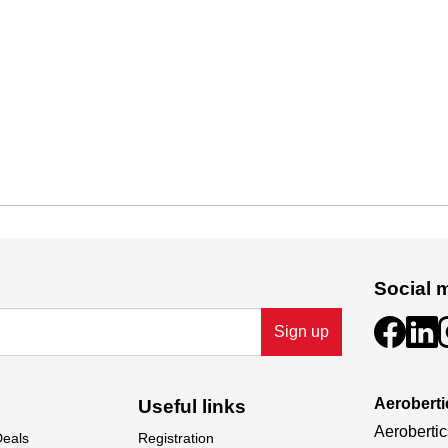
Social 
Sign up
Aeroberti
Useful links
Aerobertic
Deals
Registration