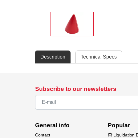
Description
Technical Specs
Subscribe to our newsletters
General info
Popular
Contact
💥 Liquidation 