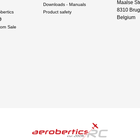
Maalse St
Downloads - Manuals
8310 Brug
bertics
Product safety
Belgium

om Sale