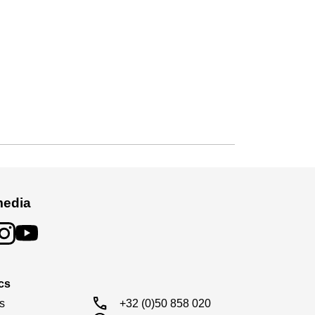
media
cs
call
s

+32 (0)50 858 020