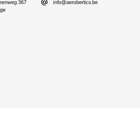
alternate_email
eenweg 367

info@aerobertics.be
ge
