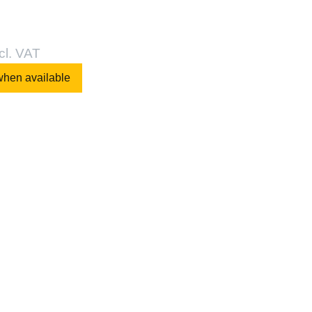
cl. VAT
when available