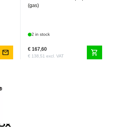
(gas)
2 in stock
€ 167,60
mail
shopping_cart
€ 138,51 excl. VAT