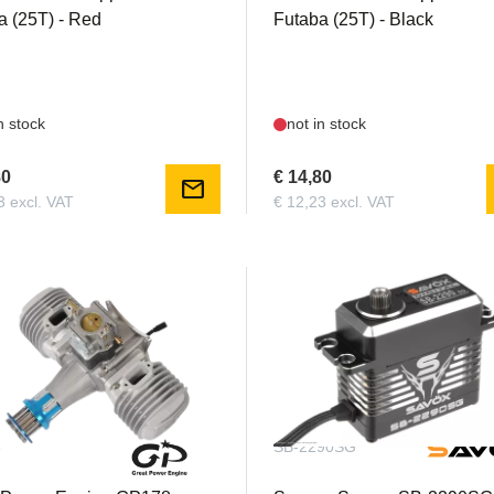
a (25T) - Red
Futaba (25T) - Black
n stock
not in stock
80
€ 14,80
mail
3 excl. VAT
€ 12,23 excl. VAT
8
SB-2290SG