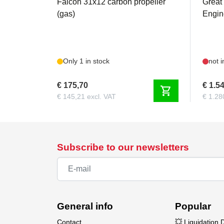
Falcon 31x12 carbon propeller
Great
(gas)
Engine
Only 1 in stock
not i
€ 175,70
€ 1.5
shopping_cart
€ 145,21 excl. VAT
€ 1.28
Subscribe to our newsletters
General info
Popular
Contact
💥 Liquidation 