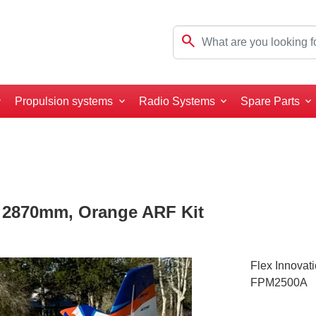
search
Propulsion systems
Radio Systems
Spare Parts
0 2870mm, Orange ARF Kit
Flex Innovat
FPM2500A