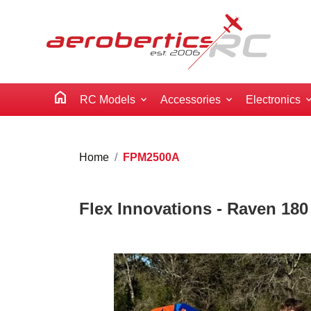
home
RC Models
Accessories
Electronics
Home
FPM2500A
Flex Innovations - Raven 18