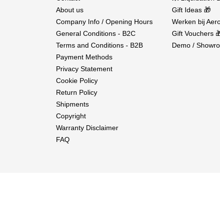
About us
Gift Ideas 🎁
Company Info / Opening Hours
Werken bij Aero
General Conditions - B2C
Gift Vouchers 
Terms and Conditions - B2B
Demo / Showro
Payment Methods
Privacy Statement
Cookie Policy
Return Policy
Shipments
Copyright
Warranty Disclaimer
FAQ