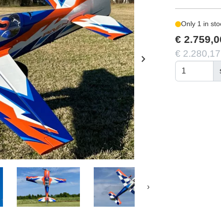
Only 1 in sto
€ 2.759,0
€ 2.280,17
chevron_right
›