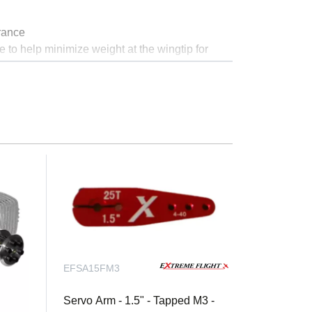
rance
e to help minimize weight at the wingtip for
trong.
EFSA15FM3
ine
Servo Arm - 1.5" - Tapped M3 -