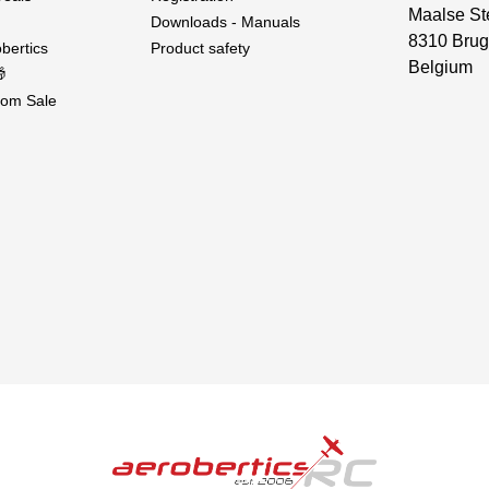
Maalse St
Downloads - Manuals
8310 Brug
bertics
Product safety
Belgium

om Sale