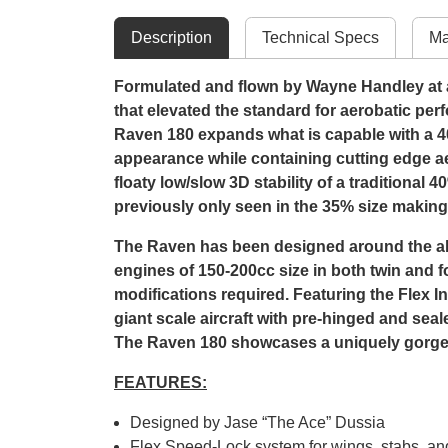
Description
Technical Specs
Ma
Formulated and flown by Wayne Handley at ai
that elevated the standard for aerobatic per
Raven 180 expands what is capable with a 4
appearance while containing cutting edge ae
floaty low/slow 3D stability of a traditional
previously only seen in the 35% size making it
The Raven has been designed around the all-
engines of 150-200cc size in both twin and f
modifications required. Featuring the Flex 
giant scale aircraft with pre-hinged and sea
The Raven 180 showcases a uniquely gorgeo
FEATURES:
Designed by Jase “The Ace” Dussia
Flex Speed-Lock system for wings, stabs, a