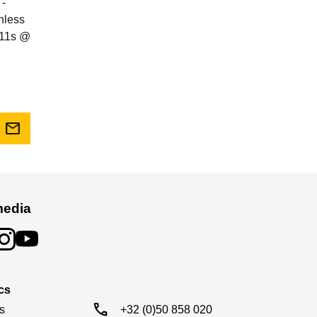
 -
shless
0.11s @
mail
media
cs
call
s

+32 (0)50 858 020