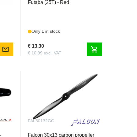
Futaba (25T) - Red
Only 1 in stock
€ 13,30
mail
shopping_cart
€ 10,99 excl. VAT
FAL30132GC
-
Falcon 30x13 carbon propeller