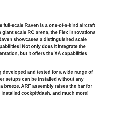
ull-scale Raven is a one-of-a-kind aircraft
e giant scale RC arena, the Flex Innovations
 Raven showcases a distinguished scale
ilities! Not only does it integrate the
tation, but it offers the XA capabilities
g developed and tested for a wide range of
der setups can be installed without any
 a breeze. ARF assembly raises the bar for
s, installed cockpit/dash, and much more!