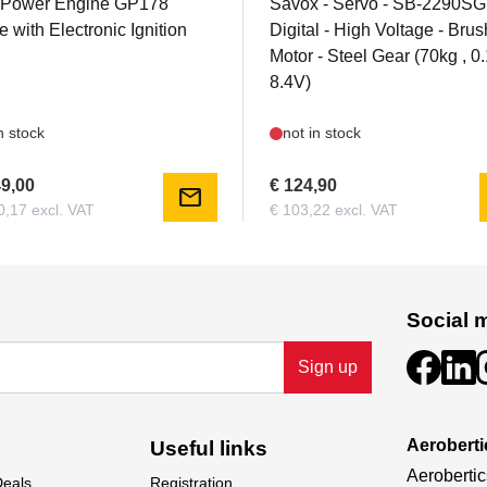
 Power Engine GP178
Savox - Servo - SB-2290SG
 with Electronic Ignition
Digital - High Voltage - Bru
Motor - Steel Gear (70kg , 
8.4V)
n stock
not in stock
49,00
€ 124,90
mail
0,17 excl. VAT
€ 103,22 excl. VAT
Social 
Sign up
Aeroberti
Useful links
Aerobertic
Deals
Registration