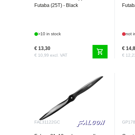
Futaba (25T) - Black
Futab
>10 in stock
not i
€ 13,30
€ 14,
shopping_cart
€ 10,99 excl. VAT
€ 12,2
FAL31122GC
GP17