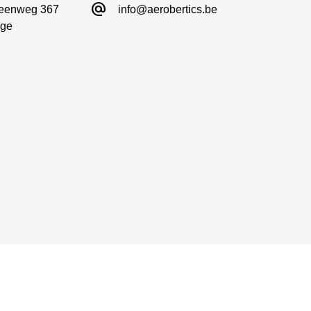
alternate_email
eenweg 367

info@aerobertics.be
ge
