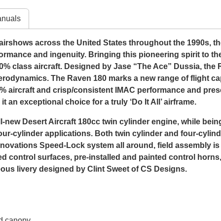
nuals
rshows across the United States throughout the 1990s, the f
formance and ingenuity. Bringing this pioneering spirit to th
0% class aircraft. Designed by Jase “The Ace” Dussia, the
rodynamics. The Raven 180 marks a new range of flight capab
 40% aircraft and crisp/consistent IMAC performance and presen
 an exceptional choice for a truly ‘Do It All’ airframe.
new Desert Aircraft 180cc twin cylinder engine, while bein
our-cylinder applications. Both twin cylinder and four-cylin
Innovations Speed-Lock system all around, field assembly is
led control surfaces, pre-installed and painted control horn
us livery designed by Clint Sweet of CS Designs.
nd canopy