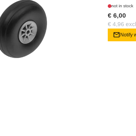
not in stock
€ 6,00
€ 4,96 exc
mail
Notify 