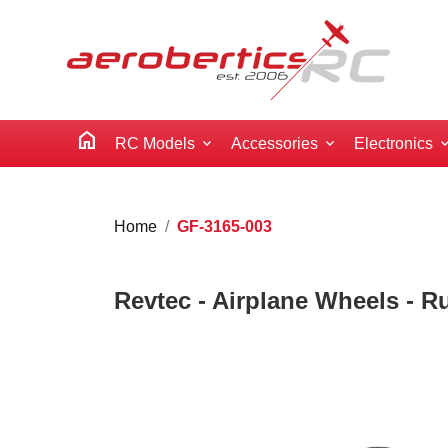
home
RC Models
Accessories
Electronics
Home
GF-3165-003
Revtec - Airplane Wheels - R