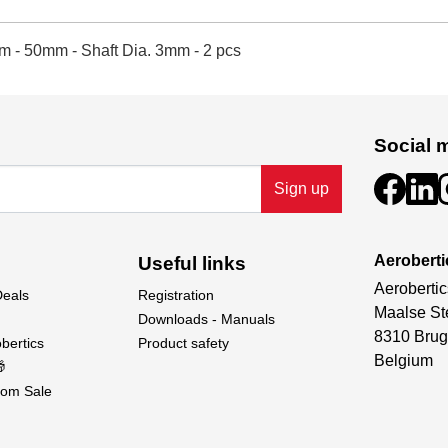
m - 50mm - Shaft Dia. 3mm - 2 pcs
Social 
Sign up
Aeroberti
Useful links
Aerobertic
Deals
Registration
Maalse St
Downloads - Manuals
8310 Brug
bertics
Product safety
Belgium

om Sale