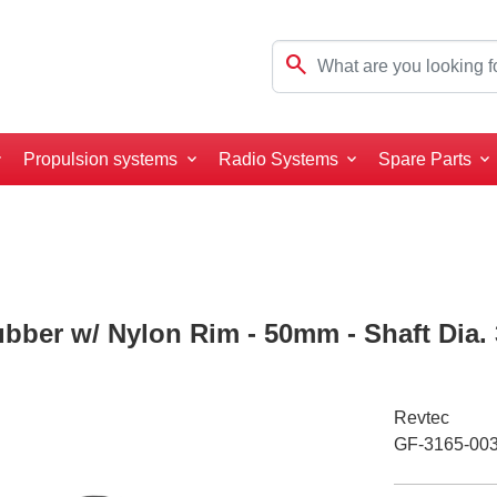
search
Propulsion systems
Radio Systems
Spare Parts
ubber w/ Nylon Rim - 50mm - Shaft Dia.
Revtec
GF-3165-00