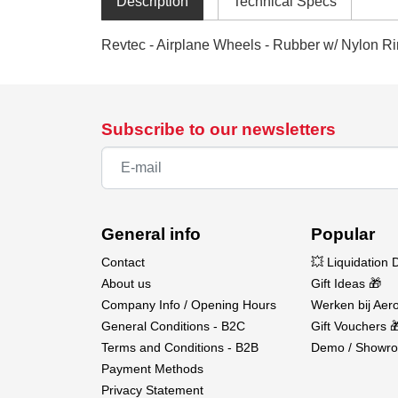
Description
Technical Specs
Revtec - Airplane Wheels - Rubber w/ Nylon Ri
Subscribe to our newsletters
General info
Popular
Contact
💥 Liquidation 
About us
Gift Ideas 🎁
Company Info / Opening Hours
Werken bij Aero
General Conditions - B2C
Gift Vouchers 
Terms and Conditions - B2B
Demo / Showro
Payment Methods
Privacy Statement