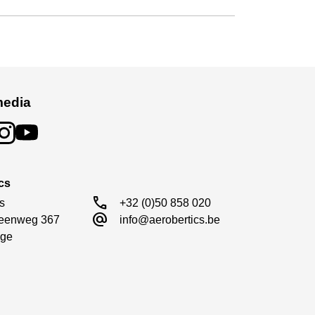
media
cs
call
s

+32 (0)50 858 020
alternate_email
eenweg 367

info@aerobertics.be
ge
