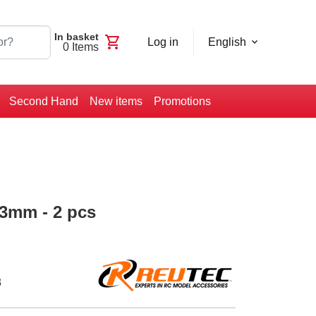
In basket
shopping_cart
Log in
English
0
Items
Second Hand
New items
Promotions
 3mm - 2 pcs
3