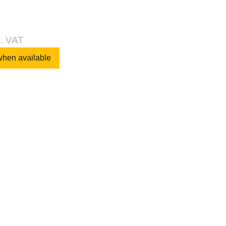
l. VAT
when available