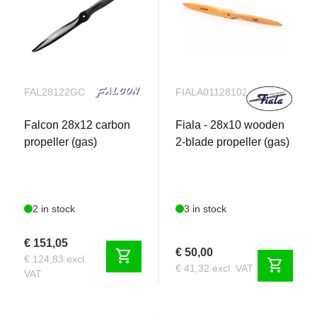
FAL28122GC
FIALA011281021
Falcon 28x12 carbon
Fiala - 28x10 wooden
propeller (gas)
2-blade propeller (gas)
2 in stock
3 in stock
€ 151,05
€ 50,00
shopping_cart
€ 124,83 excl.
shopping_cart
€ 41,32 excl. VAT
VAT