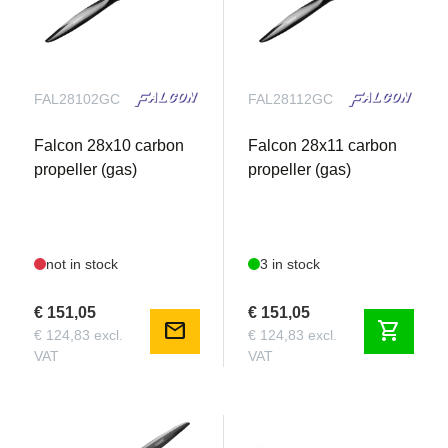
Spark Plug : NGK CM-6
Recommended Propeller : 27x12, 28x10, 28x12
FAL28102GC
FAL28112GC
Falcon 28x10 carbon
Falcon 28x11 carbon
propeller (gas)
propeller (gas)
not in stock
3 in stock
€ 151,05
€ 151,05
mail
shopping_cart
€ 124,83 excl.
€ 124,83 excl.
VAT
VAT