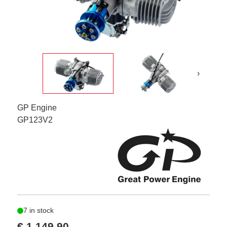
›
GP Engine
GP123V2
7 in stock
€ 1.149,90