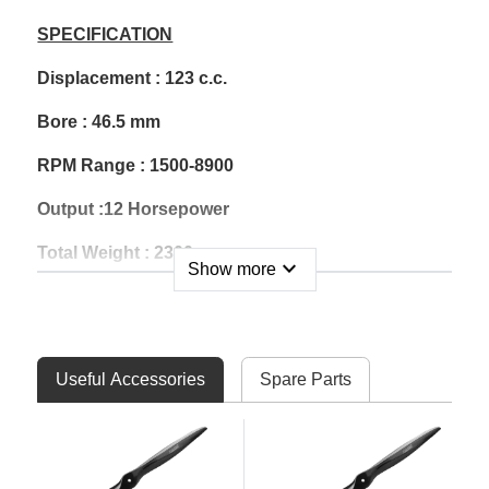
SPECIFICATION
Displacement : 123 c.c.
Bore : 46.5 mm
RPM Range : 1500-8900
Output :12 Horsepower
Total Weight : 2300 g
expand_more
Show more
Ignition Weight : 202 g
Muffler Weight : 330 g
Useful Accessories
Spare Parts
Gasoline : 92 Unleaded
Gas/Oil Mix Ratio : 40:1
Carburetor : Walbro WJ-71