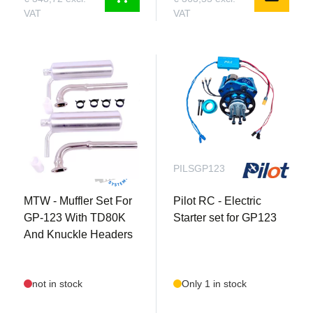
VAT
VAT
MTWSETGP123TD80K
PILSGP123
MTW - Muffler Set For
Pilot RC - Electric
GP-123 With TD80K
Starter set for GP123
And Knuckle Headers
not in stock
Only 1 in stock