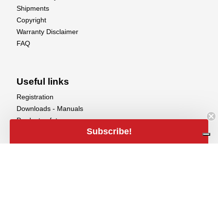
Shipments
Copyright
Warranty Disclaimer
FAQ
Useful links
Registration
Downloads - Manuals
Product safety
Subscribe!
Aerobertics
call
Aerobertics

+32 (0)50 858 020
alternate_email
Maalse Steenweg 367

info@aerobertics.be
8310 Brugge

Belgium