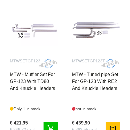
MTWSETGP123
MTWSETGP123T
MTW - Muffler Set For
MTW - Tuned pipe Set
GP-123 With TD80
For GP-123 With RE2
And Knuckle Headers
And Knuckle Headers
Only 1 in stock
not in stock
€ 421,95
€ 439,90
shopping_cart
mail
€ 348,72 excl.
€ 363,55 excl.