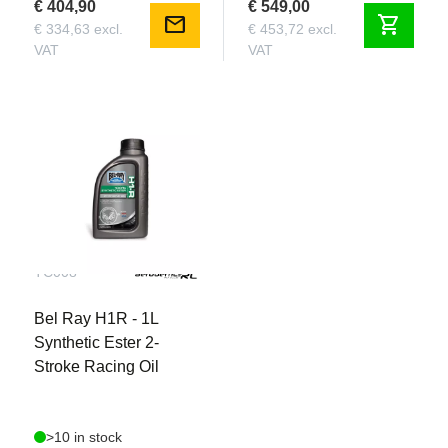
€ 404,90
€ 549,00
mail
shopping_cart
€ 334,63 excl.
€ 453,72 excl.
VAT
VAT
TC008
Bel Ray H1R - 1L
Synthetic Ester 2-
Stroke Racing Oil
>10 in stock