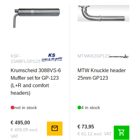
KSF-
MTWKK2GP123
23ABFLGP123
Krumscheid 3088VS-6
MTW Knuckle header
Muffler set for GP-123
25mm GP123
(L+R and comfort
headers)
not in stock
4 in stock
€ 495,00
€ 73,95
mail
€ 409,09 excl.
shopping_cart
€ 61,12 excl. VAT
VAT