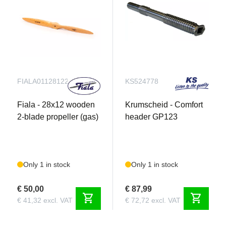
FIALA011281221
KS524778
Fiala - 28x12 wooden
Krumscheid - Comfort
2-blade propeller (gas)
header GP123
Only 1 in stock
Only 1 in stock
€ 50,00
€ 87,99
shopping_cart
shopping_cart
€ 41,32 excl. VAT
€ 72,72 excl. VAT