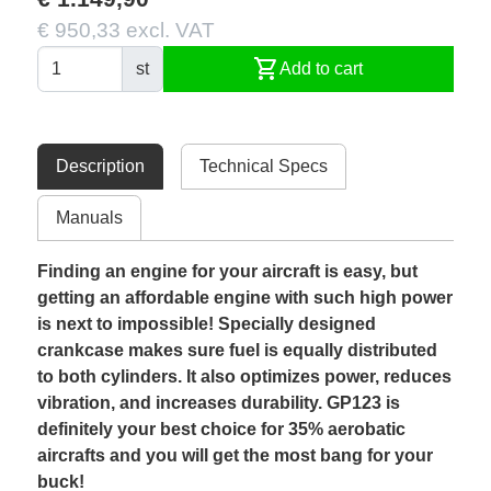
€ 950,33 excl. VAT
shopping_cart
st
Add to cart
Description
Technical Specs
Manuals
Finding an engine for your aircraft is easy, but
getting an affordable engine with such high power
is next to impossible! Specially designed
crankcase makes sure fuel is equally distributed
to both cylinders. It also optimizes power, reduces
vibration, and increases durability. GP123 is
definitely your best choice for 35% aerobatic
aircrafts and you will get the most bang for your
buck!