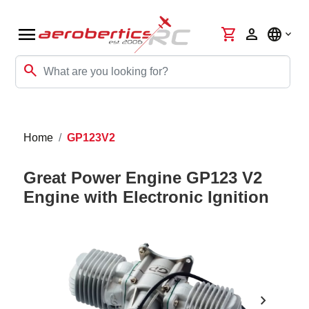
menu
shopping_cart
person
language
search
Home
GP123V2
Great Power Engine GP123 V2
Engine with Electronic Ignition
chevron_right