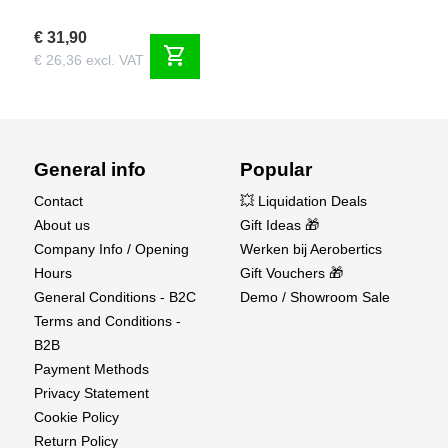
€ 31,90
shopping_cart
€ 26,36 excl. VAT
General info
Popular
Contact
💥 Liquidation Deals
About us
Gift Ideas 🎁
Company Info / Opening
Werken bij Aerobertics
Hours
Gift Vouchers 🎁
General Conditions - B2C
Demo / Showroom Sale
Terms and Conditions -
B2B
Payment Methods
Privacy Statement
Cookie Policy
Return Policy