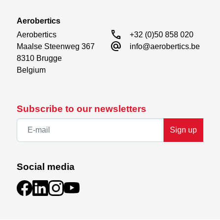
Aerobertics
call
Aerobertics

+32 (0)50 858 020
alternate_email
Maalse Steenweg 367

info@aerobertics.be
8310 Brugge

Belgium
Subscribe to our newsletters
Sign up
Social media