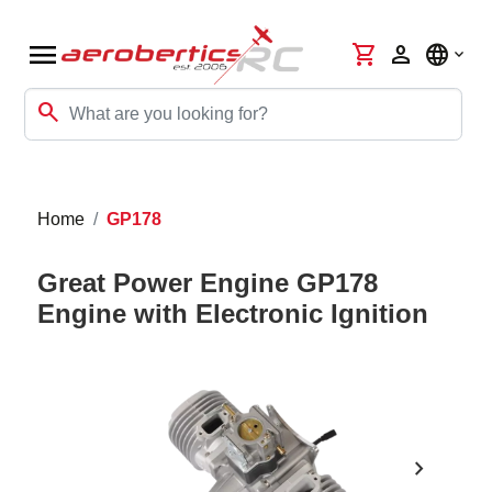
menu
shopping_cart
person
language
search
Home
GP178
Great Power Engine GP178
Engine with Electronic Ignition
chevron_right