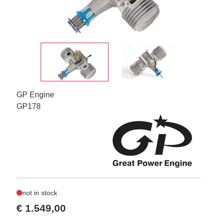
GP Engine
GP178
not in stock
€ 1.549,00