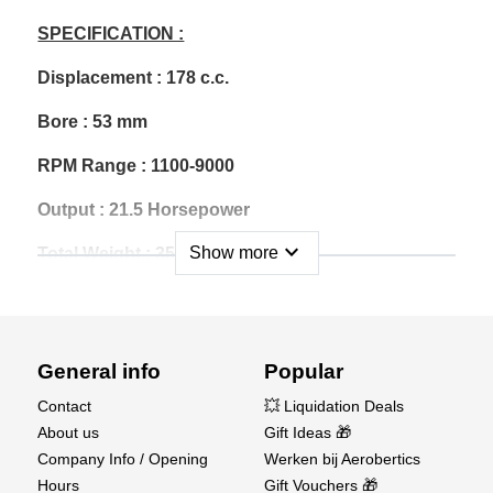
SPECIFICATION :
Displacement : 178 c.c.
Bore : 53 mm
RPM Range : 1100-9000
Output : 21.5 Horsepower
expand_more
Show more
Total Weight : 3550 g
Ignition Weight : 202 g
Muffler Weight : 430 g
General info
Popular
Gasoline : 92 Unleaded
Contact
💥 Liquidation Deals
Gas/Oil Mix Ratio : 40:1
About us
Gift Ideas 🎁
Company Info / Opening
Werken bij Aerobertics
Carburetor : Walbro WB-27
Hours
Gift Vouchers 🎁