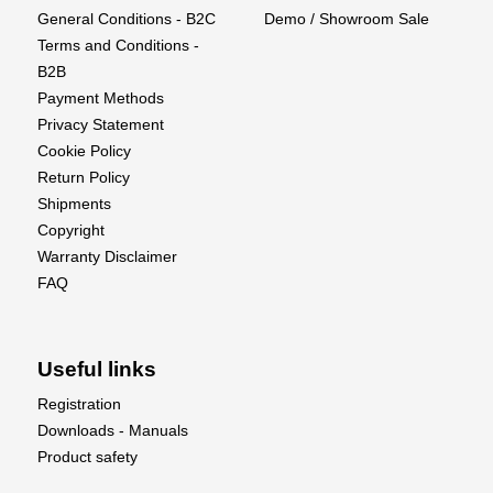
General Conditions - B2C
Demo / Showroom Sale
Spark Plug : NGK CM-6
Terms and Conditions -
Recommended Propeller : 30x13, 32x10, 32x11
B2B
Payment Methods
Privacy Statement
Cookie Policy
Return Policy
Shipments
Copyright
Warranty Disclaimer
FAQ
Useful links
Registration
Downloads - Manuals
Product safety