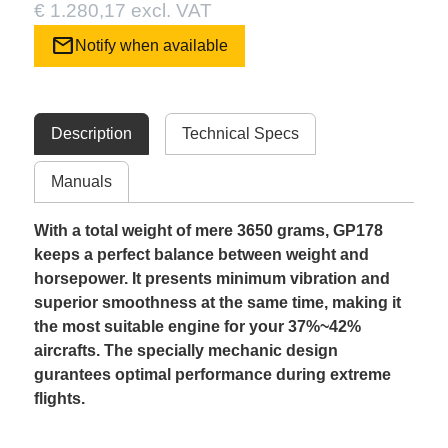
€ 1.280,17 excl. VAT
mail
Notify when available
Description
Technical Specs
Manuals
With a total weight of mere 3650 grams, GP178
keeps a perfect balance between weight and
horsepower. It presents minimum vibration and
superior smoothness at the same time, making it
the most suitable engine for your 37%~42%
aircrafts. The specially mechanic design
gurantees optimal performance during extreme
flights.