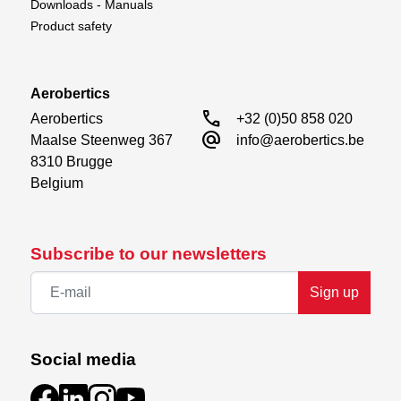
Downloads - Manuals
Product safety
Aerobertics
call
Aerobertics

+32 (0)50 858 020
alternate_email
Maalse Steenweg 367

info@aerobertics.be
8310 Brugge

Belgium
Subscribe to our newsletters
Sign up
Social media