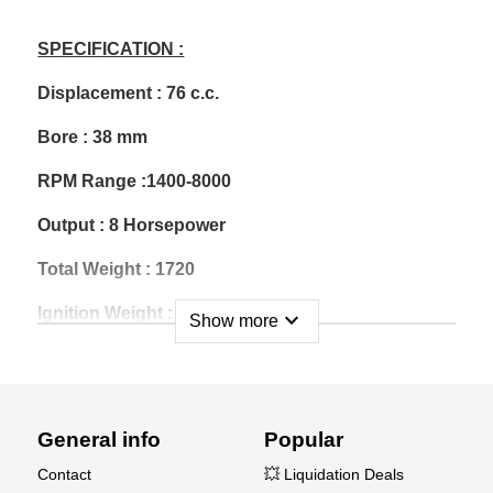
SPECIFICATION :
Displacement : 76 c.c.
Bore : 38 mm
RPM Range :1400-8000
Output : 8 Horsepower
Total Weight : 1720
Ignition Weight : 202g
expand_more
Show more
Muffler Weight : 200g
Gasoline : 89-92 Unleaded
General info
Popular
Gas/Oil Mix Ratio : 40:1
Contact
💥 Liquidation Deals
Carburetor : Walbro HDA-246