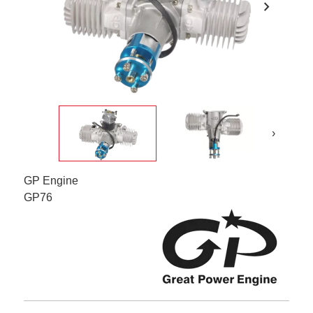
chevron_right
›
GP Engine
GP76