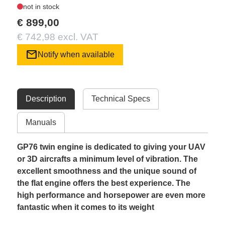
not in stock
€ 899,00
€ 742,98 excl. VAT
mail
Notify when available
Description
Technical Specs
Manuals
GP76 twin engine is dedicated to giving your UAV
or 3D aircrafts a minimum level of vibration. The
excellent smoothness and the unique sound of
the flat engine offers the best experience. The
high performance and horsepower are even more
fantastic when it comes to its weight