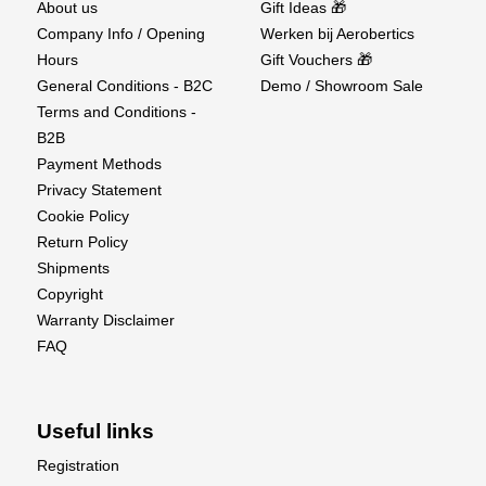
About us
Gift Ideas 🎁
Company Info / Opening
Werken bij Aerobertics
Spark Plug : NGK CM-6
Hours
Gift Vouchers 🎁
Recommended Propeller : 23x10, 24x8, 24x9,
General Conditions - B2C
Demo / Showroom Sale
24x10
Terms and Conditions -
B2B
Payment Methods
Privacy Statement
Cookie Policy
Return Policy
Shipments
Copyright
Warranty Disclaimer
FAQ
Useful links
Registration