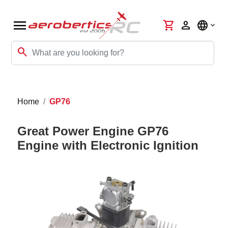
menu
shopping_cart
person
language
search
Home
GP76
Great Power Engine GP76
Engine with Electronic Ignition