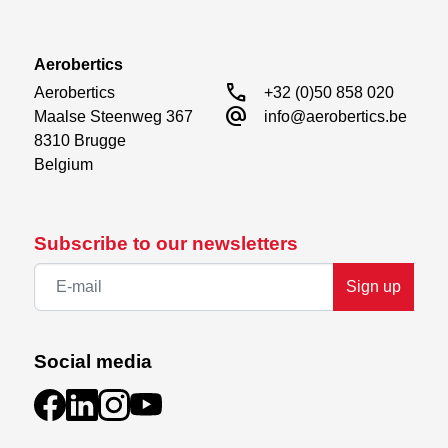
Aerobertics
call
Aerobertics

+32 (0)50 858 020
alternate_email
Maalse Steenweg 367

info@aerobertics.be
8310 Brugge

Belgium
Subscribe to our newsletters
Sign up
Social media