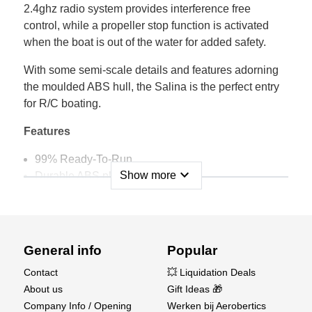
2.4ghz radio system provides interference free
control, while a propeller stop function is activated
when the boat is out of the water for added safety.
With some semi-scale details and features adorning
the moulded ABS hull, the Salina is the perfect entry
for R/C boating.
Features
99% Ready-To-Run
expand_more
Show more
Durable ABS plastic construction.
Proportional 2-channel control.
Interference free 2.4GHz radio control system.
Fuss-free USB charger included.
Perfect for beginners to R/C boating.
General info
Popular
Convincing scale fittings and detailing.
Contact
💥 Liquidation Deals
Propeller auto stop safety function.
About us
Gift Ideas 🎁
Differential steering control.
Company Info / Opening
Werken bij Aerobertics