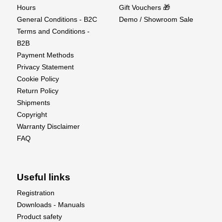
Specifications
Hours
Gift Vouchers 🎁
General Conditions - B2C
Demo / Showroom Sale
Weight: 2970gHeight: 310mmWidth: 195mmLength: 700mm
Terms and Conditions -
Level: RTRExperience Level: BeginnerPreparation
B2B
Time: 10 minutesRecommended Usage
Payment Methods
Environment: Outdoors – freshwater pond /
Privacy Statement
lakeChannels: 2Material: ABSPower Source: Electric
Cookie Policy
Return Policy
What's Included
Shipments
1 x Pre-assembled Leisure Boat.
Copyright
1 x 2-channel 2.4GHz twin stick transmitter.
Warranty Disclaimer
1 x 1800mAh 8.4V NiMH battery pack.
FAQ
1 x NiMH USB charger.
1 x Display stand.
1 x Spare propeller set.
Useful links
1 x Comprehensive instruction manual.
Registration
Downloads - Manuals
Product safety