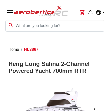
menu
shopping_cart
person
language
search
Home
HL3867
Heng Long Salina 2-Channel
Powered Yacht 700mm RTR
chevron_right