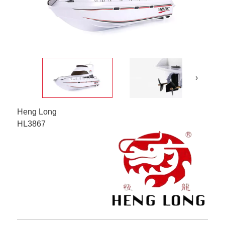
›
Heng Long
HL3867