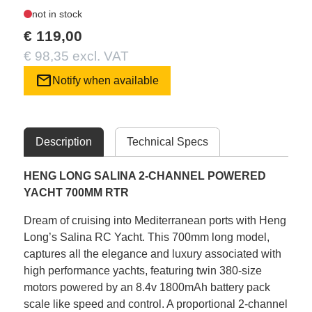
not in stock
€ 119,00
€ 98,35 excl. VAT
mail
Notify when available
Description
Technical Specs
HENG LONG SALINA 2-CHANNEL POWERED
YACHT 700MM RTR
Dream of cruising into Mediterranean ports with Heng
Long’s Salina RC Yacht. This 700mm long model,
captures all the elegance and luxury associated with
high performance yachts, featuring twin 380-size
motors powered by an 8.4v 1800mAh battery pack
scale like speed and control. A proportional 2-channel