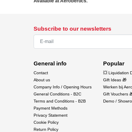
Available at Aerobertics.
Subscribe to our newsletters
General info
Popular
Contact
💥 Liquidation 
About us
Gift Ideas 🎁
Company Info / Opening Hours
Werken bij Aero
General Conditions - B2C
Gift Vouchers 
Terms and Conditions - B2B
Demo / Showro
Payment Methods
Privacy Statement
Cookie Policy
Return Policy