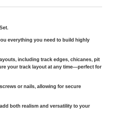
Set.
 you everything you need to build highly
layouts, including track edges, chicanes, pit
re your track layout at any time—perfect for
crews or nails, allowing for secure
add both realism and versatility to your