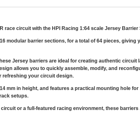
 race circuit with the HPI Racing 1:64 scale Jersey Barrier 
6 modular barrier sections, for a total of 64 pieces, giving
ese Jersey barriers are ideal for creating authentic circuit 
esign allows you to quickly assemble, modify, and reconfigu
 refreshing your circuit design.
 mm in height, and features a practical mounting hole for s
rack setups.
rcuit or a full-featured racing environment, these barriers 