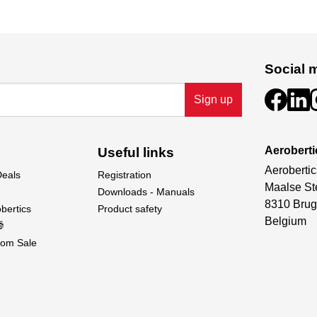
Social 
Sign up
Aeroberti
Useful links
Aerobertic
Deals
Registration
Maalse St
Downloads - Manuals
8310 Brug
bertics
Product safety
Belgium

om Sale