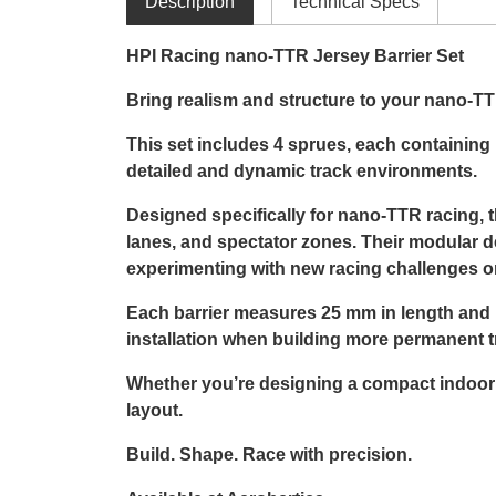
Description
Technical Specs
HPI Racing nano-TTR Jersey Barrier Set
Bring realism and structure to your nano-TTR
This set includes 4 sprues, each containing 1
detailed and dynamic track environments.
Designed specifically for nano-TTR racing, th
lanes, and spectator zones. Their modular d
experimenting with new racing challenges or
Each barrier measures 25 mm in length and 14
installation when building more permanent t
Whether you’re designing a compact indoor ci
layout.
Build. Shape. Race with precision.