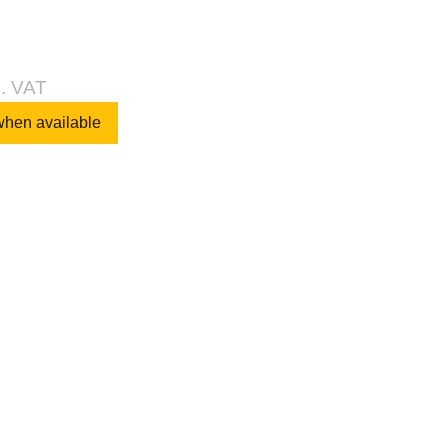
l. VAT
when available