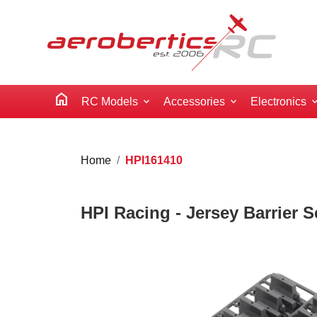
home
RC Models
Accessories
Electronics
Home
HPI161410
HPI Racing - Jersey Barrier S