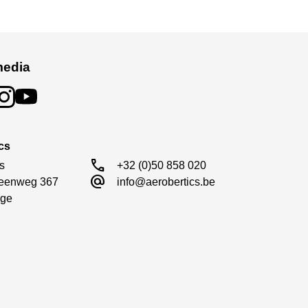
media
cs
call
s

+32 (0)50 858 020
alternate_email
eenweg 367

info@aerobertics.be
ge
