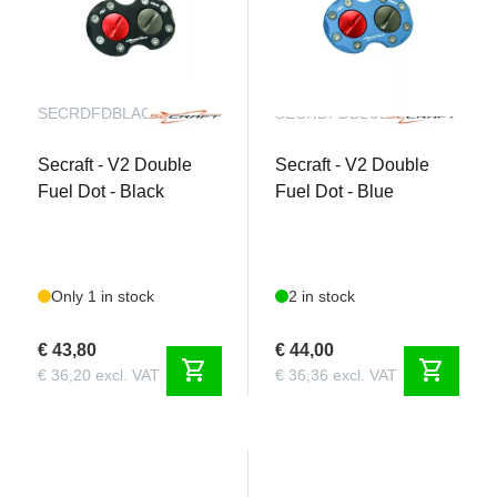
SECRDFDBLACK
SECRDFDBLUE
Secraft - V2 Double
Secraft - V2 Double
Fuel Dot - Black
Fuel Dot - Blue
Only 1 in stock
2 in stock
€ 43,80
€ 44,00
shopping_cart
shopping_cart
€ 36,20 excl. VAT
€ 36,36 excl. VAT