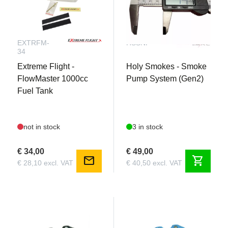
EXTRFM-
HSSNP
34
Extreme Flight -
Holy Smokes - Smoke
FlowMaster 1000cc
Pump System (Gen2)
Fuel Tank
not in stock
3 in stock
€ 34,00
€ 49,00
mail
shopping_cart
€ 28,10 excl. VAT
€ 40,50 excl. VAT