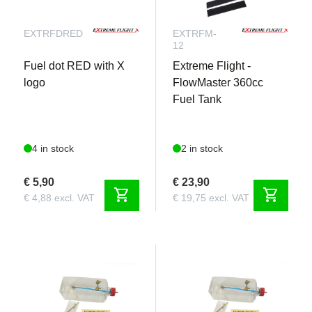
EXTRFDRED
EXTRFM-
12
Fuel dot RED with X
Extreme Flight -
logo
FlowMaster 360cc
Fuel Tank
4 in stock
2 in stock
€ 5,90
€ 23,90
shopping_cart
shopping_cart
€ 4,88 excl. VAT
€ 19,75 excl. VAT