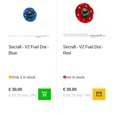
SECRFDV2BLUE
SECRFDV2RED
Secraft - V2 Fuel Dot -
Secraft - V2 Fuel Dot -
Blue
Red
Only 1 in stock
not in stock
€ 30,00
€ 30,00
shopping_cart
mail
€ 24,79 excl. VAT
€ 24,79 excl. VAT