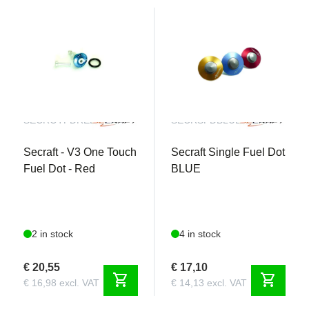
SECROTFDRED
SECRSFDBLUE
Secraft - V3 One Touch
Secraft Single Fuel Dot
Fuel Dot - Red
BLUE
2 in stock
4 in stock
€ 20,55
€ 17,10
shopping_cart
shopping_cart
€ 16,98 excl. VAT
€ 14,13 excl. VAT