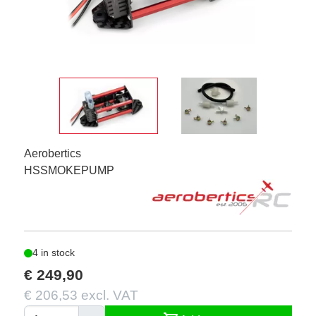
Aerobertics
HSSMOKEPUMP
4 in stock
€ 249,90
€ 206,53 excl. VAT