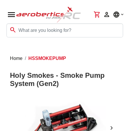
menu
shopping_cart
person
language
search
Home
HSSMOKEPUMP
Holy Smokes - Smoke Pump
System (Gen2)
chevron_right