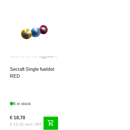
SECRSFDRED
Secraft Single fueldot
RED
6 in stock
€ 18,70
shopping_cart
€ 15,45 excl. VAT