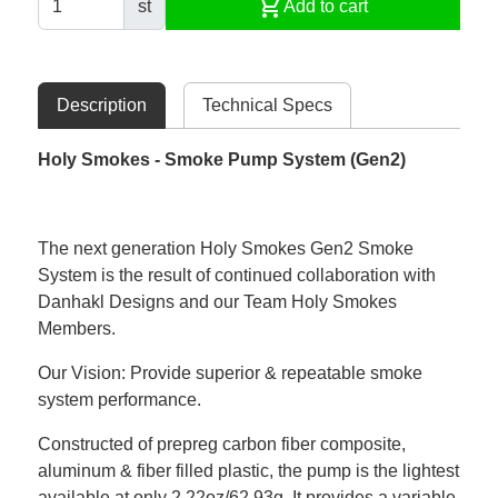
shopping_cart
st
Add to cart
Description
Technical Specs
Holy Smokes - Smoke Pump System (Gen2)
The next generation Holy Smokes Gen2 Smoke
System is the result of continued collaboration with
Danhakl Designs and our Team Holy Smokes
Members.
Our Vision: Provide superior & repeatable smoke
system performance.
Constructed of prepreg carbon fiber composite,
aluminum & fiber filled plastic, the pump is the lightest
available at only 2.22oz/62.93g. It provides a variable