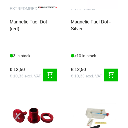
EXTRFDMRED
EXTRFDMSIL
Magnetic Fuel Dot
Magnetic Fuel Dot -
(red)
Silver
3 in stock
>10 in stock
€ 12,50
€ 12,50
shopping_cart
shopping_cart
€ 10,33 excl. VAT
€ 10,33 excl. VAT