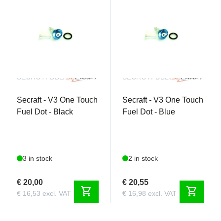
SECROTFDBLACK
SECROTFDBLUE
Secraft - V3 One Touch
Secraft - V3 One Touch
Fuel Dot - Black
Fuel Dot - Blue
3 in stock
2 in stock
€ 20,00
€ 20,55
shopping_cart
shopping_cart
€ 16,53 excl. VAT
€ 16,98 excl. VAT