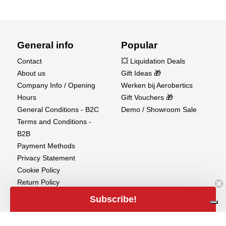
General info
Popular
Contact
💥 Liquidation Deals
About us
Gift Ideas 🎁
Company Info / Opening
Werken bij Aerobertics
Hours
Gift Vouchers 🎁
General Conditions - B2C
Demo / Showroom Sale
Terms and Conditions -
B2B
Payment Methods
Privacy Statement
Cookie Policy
Return Policy
Shipments
Subscribe!
Copyright
Warranty Disclaimer