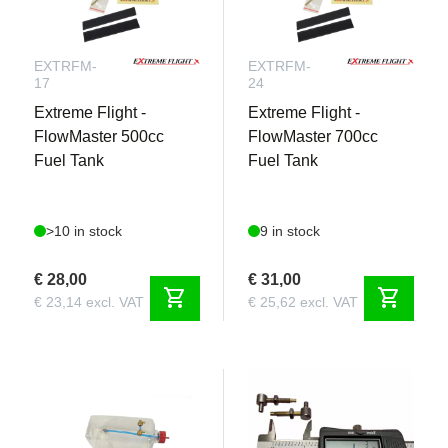
EXTRFM-
EXTRFM-
17
24
Extreme Flight -
Extreme Flight -
FlowMaster 500cc
FlowMaster 700cc
Fuel Tank
Fuel Tank
>10 in stock
9 in stock
€ 28,00
€ 31,00
shopping_cart
shopping_cart
€ 23,14 excl. VAT
€ 25,62 excl. VAT