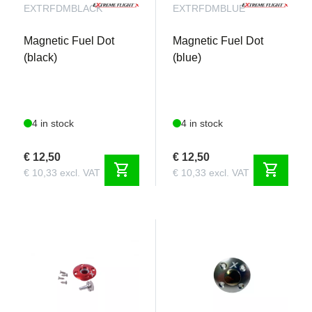
EXTRFDMBLACK
EXTRFDMBLUE
Magnetic Fuel Dot
Magnetic Fuel Dot
(black)
(blue)
4 in stock
4 in stock
€ 12,50
€ 12,50
shopping_cart
shopping_cart
€ 10,33 excl. VAT
€ 10,33 excl. VAT