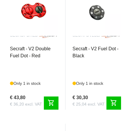
SECRDFDRED
SECRFDV2BLACK
Secraft - V2 Double
Secraft - V2 Fuel Dot -
Fuel Dot - Red
Black
Only 1 in stock
Only 1 in stock
€ 43,80
€ 30,30
shopping_cart
shopping_cart
€ 36,20 excl. VAT
€ 25,04 excl. VAT