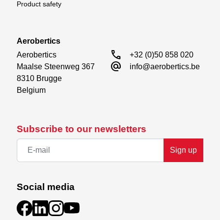
Product safety
Requires
2 cells battery
Aerobertics
Nose direction servo
call
Aerobertics

+32 (0)50 858 020
alternate_email
Maalse Steenweg 367

info@aerobertics.be
8310 Brugge

Belgium
Subscribe to our newsletters
Sign up
Social media