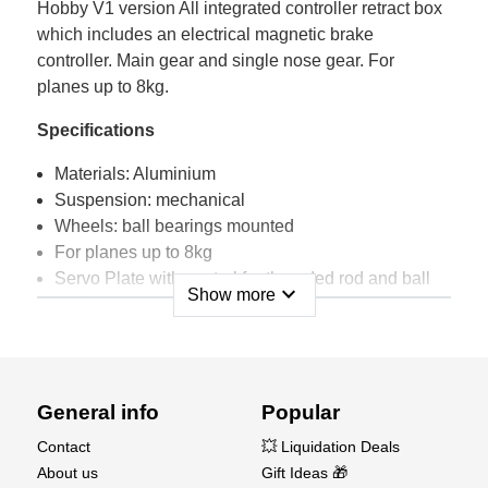
Hobby V1 version All integrated controller retract box
which includes an electrical magnetic brake
controller. Main gear and single nose gear. For
planes up to 8kg.
Specifications
Materials: Aluminium
Suspension: mechanical
Wheels: ball bearings mounted
For planes up to 8kg
Servo Plate with control for threaded rod and ball
expand_more
Show more
joints
Technical Specifications
Struts diameter: 12mm
General info
Popular
Mounting Struts diameter: 9mm
Main Gears wheels axle diameter: 5mm
Contact
💥 Liquidation Deals
Nose Gear wheel axle diameter: 4mm
About us
Gift Ideas 🎁