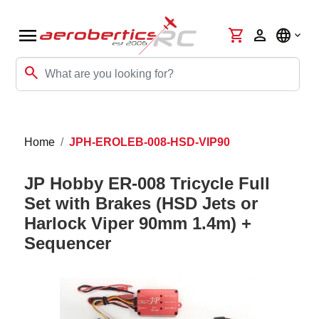
menu
shopping_cart
person
language
search
Home
JPH-EROLEB-008-HSD-VIP90
JP Hobby ER-008 Tricycle Full
Set with Brakes (HSD Jets or
Harlock Viper 90mm 1.4m) +
Sequencer