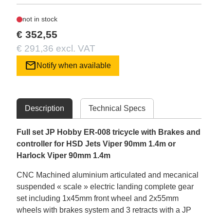
not in stock
€ 352,55
€ 291,36 excl. VAT
mail
Notify when available
Description
Technical Specs
Full set JP Hobby ER-008 tricycle with Brakes and
controller for HSD Jets Viper 90mm 1.4m or
Harlock Viper 90mm 1.4m
CNC Machined aluminium articulated and mecanical
suspended « scale » electric landing complete gear
set including 1x45mm front wheel and 2x55mm
wheels with brakes system and 3 retracts with a JP