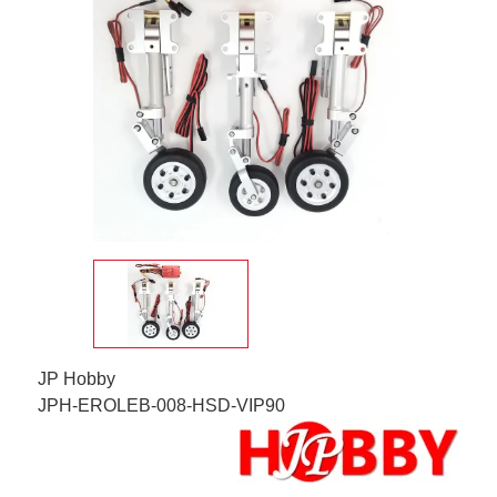
JP Hobby
JPH-EROLEB-008-HSD-VIP90