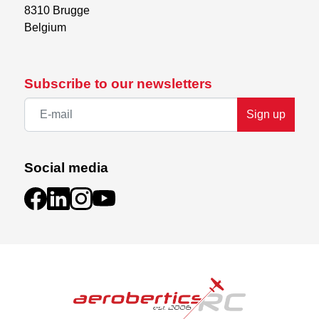
8310 Brugge

Belgium
Subscribe to our newsletters
Sign up
Social media