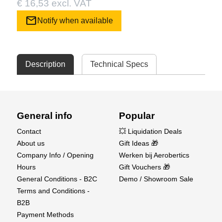
€ 16,53 excl. VAT
mail
Notify when available
Description
Technical Specs
General info
Popular
Contact
💥 Liquidation Deals
About us
Gift Ideas 🎁
Company Info / Opening
Werken bij Aerobertics
Hours
Gift Vouchers 🎁
General Conditions - B2C
Demo / Showroom Sale
Terms and Conditions -
B2B
Payment Methods