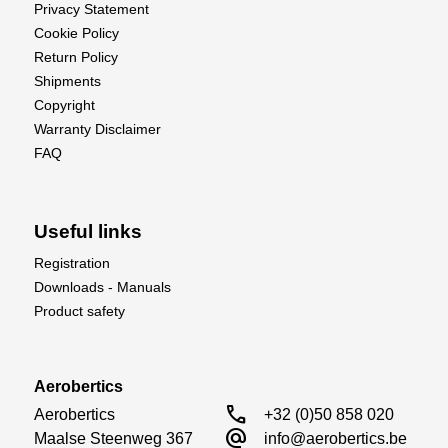
Privacy Statement
Cookie Policy
Return Policy
Shipments
Copyright
Warranty Disclaimer
FAQ
Useful links
Registration
Downloads - Manuals
Product safety
Aerobertics
call
Aerobertics

+32 (0)50 858 020
alternate_email
Maalse Steenweg 367

info@aerobertics.be