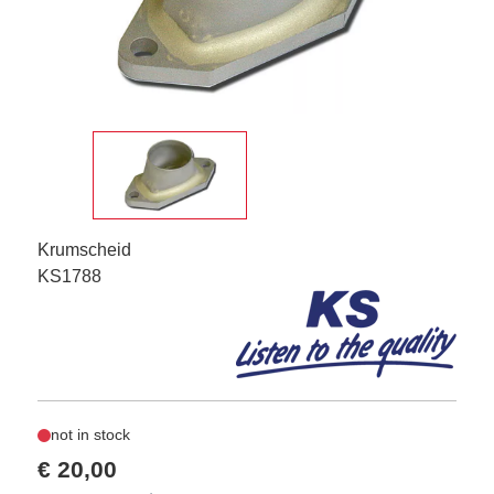
Krumscheid
KS1788
not in stock
€ 20,00