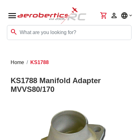
menu
shopping_cart
person
language
search
Home
KS1788
KS1788 Manifold Adapter
MVVS80/170