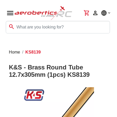
menu
shopping_cart
person
language
search
Home
KS8139
K&S - Brass Round Tube
12.7x305mm (1pcs) KS8139