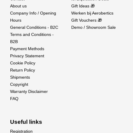
About us
Gift Ideas 🎁
Company Info / Opening
Werken bij Aerobertics
Hours
Gift Vouchers 🎁
General Conditions - B2C
Demo / Showroom Sale
Terms and Conditions -
B2B
Payment Methods
Privacy Statement
Cookie Policy
Return Policy
Shipments
Copyright
Warranty Disclaimer
FAQ
Useful links
Registration