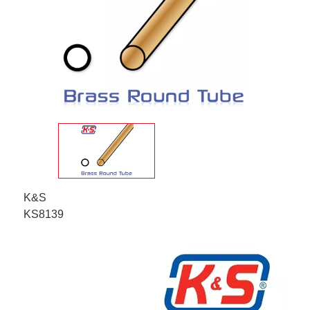
K&S
KS8139