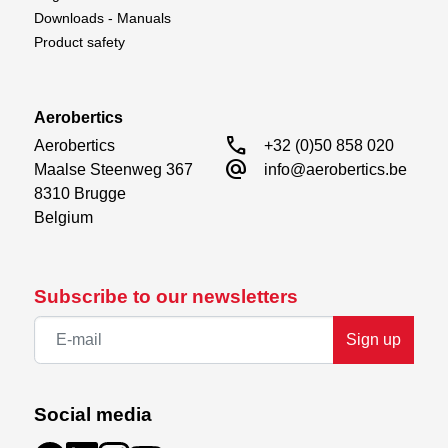
Downloads - Manuals
Product safety
Aerobertics
call
Aerobertics

+32 (0)50 858 020
alternate_email
Maalse Steenweg 367

info@aerobertics.be
8310 Brugge

Belgium
Subscribe to our newsletters
Sign up
Social media