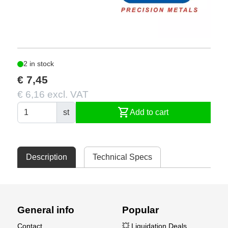
2 in stock
€ 7,45
€ 6,16 excl. VAT
shopping_cart
st
Add to cart
Description
Technical Specs
General info
Popular
Contact
💥 Liquidation Deals