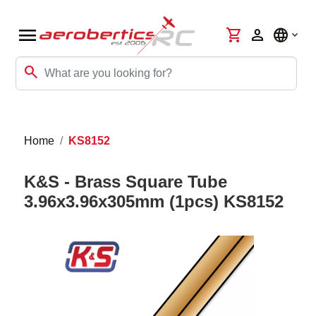
menu
shopping_cart
person
language
search
Home
KS8152
K&S - Brass Square Tube
3.96x3.96x305mm (1pcs) KS8152