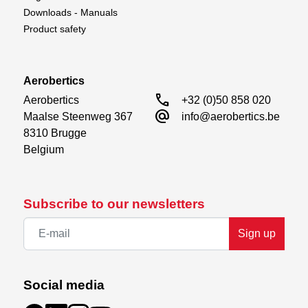
Downloads - Manuals
Product safety
Aerobertics
call
Aerobertics

+32 (0)50 858 020
alternate_email
Maalse Steenweg 367

info@aerobertics.be
8310 Brugge

Belgium
Subscribe to our newsletters
Sign up
Social media