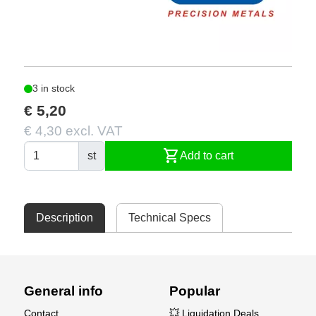
3 in stock
€ 5,20
€ 4,30 excl. VAT
shopping_cart
st
Add to cart
Description
Technical Specs
General info
Popular
Contact
💥 Liquidation Deals