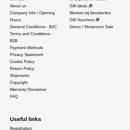
About us
Gift Ideas 🎁
Company Info / Opening
Werken bij Aerobertics
Hours
Gift Vouchers 🎁
General Conditions - B2C
Demo / Showroom Sale
Terms and Conditions -
B2B
Payment Methods
Privacy Statement
Cookie Policy
Return Policy
Shipments
Copyright
Warranty Disclaimer
FAQ
Useful links
Registration