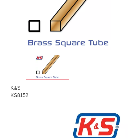
K&S
KS8152