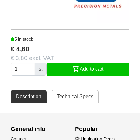
5 in stock
€ 4,60
€ 3,80 excl. VAT
shopping_cart
st
Add to cart
Description
Technical Specs
General info
Popular
Contact
💥 Liquidation Deals