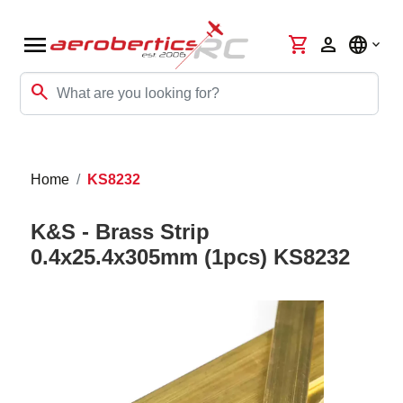
menu
shopping_cart
person
language
search
Home
KS8232
K&S - Brass Strip
0.4x25.4x305mm (1pcs) KS8232