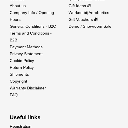
About us
Gift Ideas 🎁
Company Info / Opening
Werken bij Aerobertics
Hours
Gift Vouchers 🎁
General Conditions - B2C
Demo / Showroom Sale
Terms and Conditions -
B2B
Payment Methods
Privacy Statement
Cookie Policy
Return Policy
Shipments
Copyright
Warranty Disclaimer
FAQ
Useful links
Registration