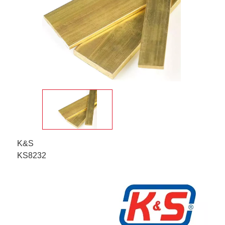
K&S
KS8232