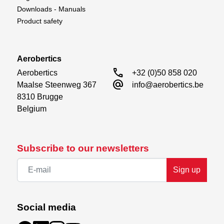
Downloads - Manuals
Product safety
Aerobertics
call
Aerobertics

+32 (0)50 858 020
alternate_email
Maalse Steenweg 367

info@aerobertics.be
8310 Brugge

Belgium
Subscribe to our newsletters
Sign up
Social media