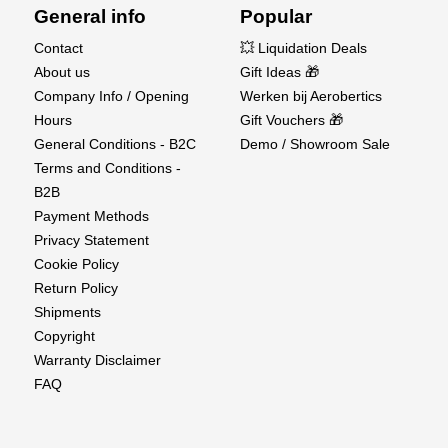
appearance for accurate and aesthetic results.
General info
Popular
Contact
💥 Liquidation Deals
Versatile Applications – Suitable for scale
About us
Gift Ideas 🎁
modeling, prototypes, mechanical parts, and artistic
Company Info / Opening
Werken bij Aerobertics
projects.
Hours
Gift Vouchers 🎁
Trusted K&S Quality
General Conditions - B2C
Demo / Showroom Sale
Terms and Conditions -
Renowned for consistency and precision, K&S
B2B
products are the industry standard for hobbyists and
Payment Methods
professionals alike. The KS8250 Brass Sheet
Privacy Statement
ensures excellent machinability and lasting
Cookie Policy
performance for your most detailed creations.
Return Policy
Shipments
Bring precision and quality to your next build with
Copyright
K&S Brass Sheet 0.13x100x250mm (KS8250) —
Warranty Disclaimer
trusted by modelers and makers worldwide.
FAQ