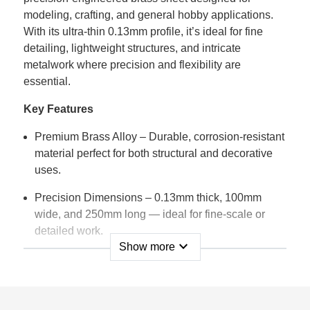
modeling, crafting, and general hobby applications.
With its ultra-thin 0.13mm profile, it’s ideal for fine
detailing, lightweight structures, and intricate
metalwork where precision and flexibility are
essential.
Key Features
Premium Brass Alloy – Durable, corrosion-resistant
material perfect for both structural and decorative
uses.
Precision Dimensions – 0.13mm thick, 100mm
wide, and 250mm long — ideal for fine-scale or
detailed work.
expand_more
Show more
Highly Workable – Easily cut, bent, shaped,
soldered, or polished with standard tools.
Smooth Surface Finish – Provides a clean, uniform