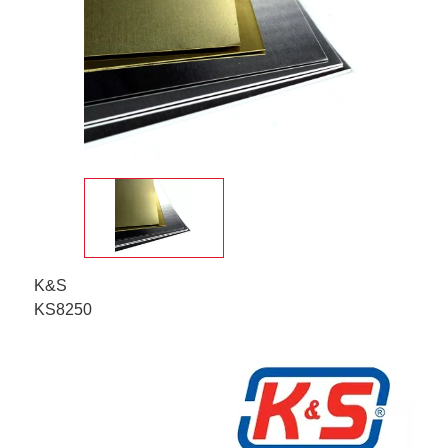
K&S
KS8250