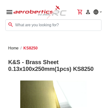
menu
shopping_cart
person
language
search
Home
KS8250
K&S - Brass Sheet
0.13x100x250mm(1pcs) KS8250