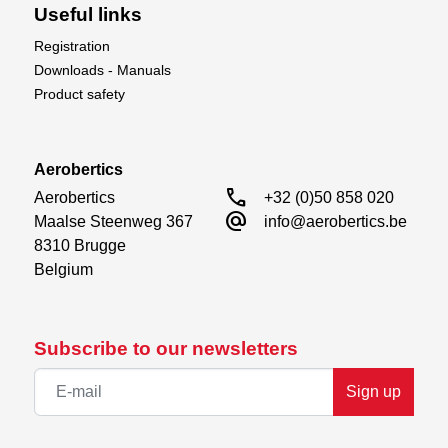
Useful links
Registration
Downloads - Manuals
Product safety
Aerobertics
call
Aerobertics

+32 (0)50 858 020
alternate_email
Maalse Steenweg 367

info@aerobertics.be
8310 Brugge

Belgium
Subscribe to our newsletters
Sign up