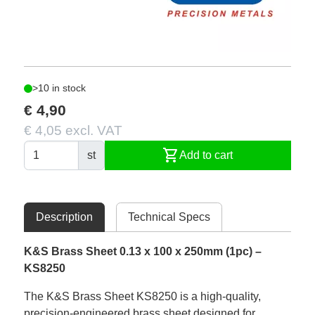
>10 in stock
€ 4,90
€ 4,05 excl. VAT
shopping_cart
st
Add to cart
Description
Technical Specs
K&S Brass Sheet 0.13 x 100 x 250mm (1pc) –
KS8250
The K&S Brass Sheet KS8250 is a high-quality,
precision-engineered brass sheet designed for