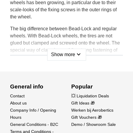
wheels has been growing, in particular due to their
scale-looks of the fixing screws in the outer rings of
the wheel.
The big difference between Bead-Lock and regular
wheels. With Bead-Lock wheels, the tires are not
glued but clamped and screwed onto the wheel. The
special way of clamping and the strong fastening of
expand_more
Show more
the screws ensures that the tire stays firmly on the
wheel.
Due to the extreme loads during driving, cornering
and high jumps, the design of the wheel and the
General info
Popular
materials used are extremely important. The proper
Contact
💥 Liquidation Deals
flexibility and strength allow the Louise RC wheels to
About us
Gift Ideas 🎁
withstand these heavy forces.
Company Info / Opening
Werken bij Aerobertics
The wheels are made of a mixture of high quality
Hours
Gift Vouchers 🎁
nylon granulates, charged with fiber or without. These
General Conditions - B2C
Demo / Showroom Sale
composites have been specially developed by
Terms and Conditions -