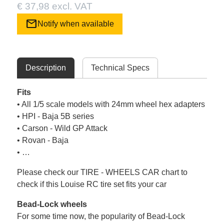
€ 37,98 excl. VAT
mail
Notify when available
Description
Technical Specs
Fits
• All 1/5 scale models with 24mm wheel hex adapters
• HPI - Baja 5B series
• Carson - Wild GP Attack
• Rovan - Baja
• …
Please check our TIRE - WHEELS CAR chart to
check if this Louise RC tire set fits your car
Bead-Lock wheels
For some time now, the popularity of Bead-Lock