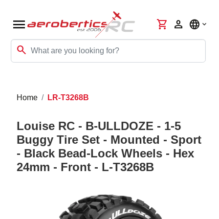
menu
shopping_cart
person
language
search
Home
LR-T3268B
Louise RC - B-ULLDOZE - 1-5
Buggy Tire Set - Mounted - Sport
- Black Bead-Lock Wheels - Hex
24mm - Front - L-T3268B