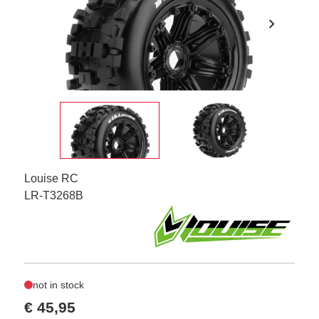
chevron_right
Louise RC
LR-T3268B
not in stock
€ 45,95