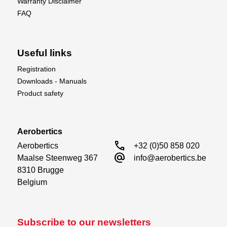
Warranty Disclaimer
FAQ
Useful links
Registration
Downloads - Manuals
Product safety
Aerobertics
call
Aerobertics

+32 (0)50 858 020
alternate_email
Maalse Steenweg 367

info@aerobertics.be
8310 Brugge

Belgium
Subscribe to our newsletters