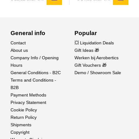
General info
Popular
Contact
💥 Liquidation Deals
About us
Gift Ideas 🎁
Company Info / Opening
Werken bij Aerobertics
Hours
Gift Vouchers 🎁
General Conditions - B2C
Demo / Showroom Sale
Terms and Conditions -
B2B
Payment Methods
Privacy Statement
Cookie Policy
Return Policy
Shipments
Copyright