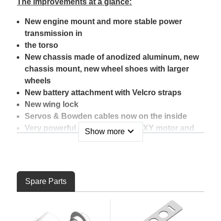
The improvements at a glance:
New engine mount and more stable power
transmission in
the torso
New chassis made of anodized aluminum, new
chassis mount, new wheel shoes with larger
wheels
New battery attachment with Velcro straps
New wing lock
Servos & Bowden cables now on the inside
Very powerful and efficient ROXXY motor and
expand_more
Show more
controller
Hitec HS-82MG servos for elevator and rudder
(metal gears)
Hitec HS-65HB servos for the ailerons
Spare Parts
(carbonite gears)
New stylish decal sheet available in two color
variants (not included with the RR model)