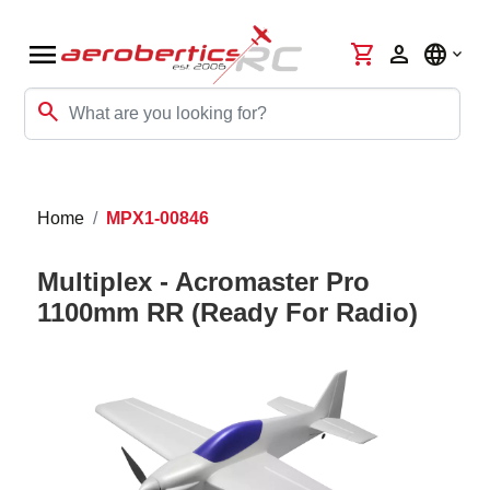
menu
shopping_cart
person
language
search
Home
MPX1-00846
Multiplex - Acromaster Pro
1100mm RR (Ready For Radio)