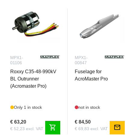
MPX1-
MPX1-
01106
00847
Roxxy C35-48-990kV
Fuselage for
BL Outrunner
AcroMaster Pro
(Acromaster Pro)
Only 1 in stock
not in stock
€ 63,20
€ 84,50
shopping_cart
mail
€ 52,23 excl. VAT
€ 69,83 excl. VAT