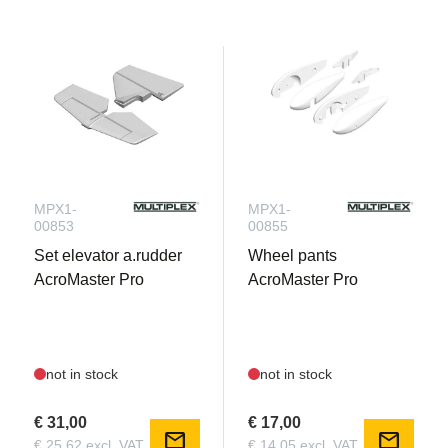
MPX1-
MPX1-
00853
00855
Set elevator a.rudder
Wheel pants
AcroMaster Pro
AcroMaster Pro
not in stock
not in stock
€ 31,00
€ 17,00
mail
mail
€ 25,62 excl. VAT
€ 14,05 excl. VAT