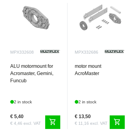
MPX332608
MPX332686
ALU motormount for
motor mount
Acromaster, Gemini,
AcroMaster
Funcub
2 in stock
2 in stock
€ 5,40
€ 13,50
shopping_cart
shopping_cart
€ 4,46 excl. VAT
€ 11,16 excl. VAT