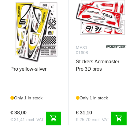
Need to complete :
Battery
Receiver
MPX1-
MPX1-
01012
01608
Stickers Acromaster
Stickers Acromaster
Pro yellow-silver
Pro 3D bros
Only 1 in stock
Only 1 in stock
€ 38,00
€ 31,10
shopping_cart
shopping_cart
€ 31,41 excl. VAT
€ 25,70 excl. VAT