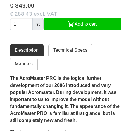
€ 349,00
€ 288,43 excl. VAT
shopping_cart
st
Add to cart
Description
Technical Specs
Manuals
The AcroMaster PRO is the logical further
development of our 2006 introduced and very
popular Acromaster. During development, it was
important to us to improve the model without
fundamentally changing it. The appearance of the
AcroMaster PRO is familiar at first glance, but is
still completely new and fresh.