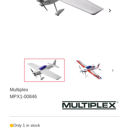
chevron_right
›
Multiplex
MPX1-00846
Only 1 in stock