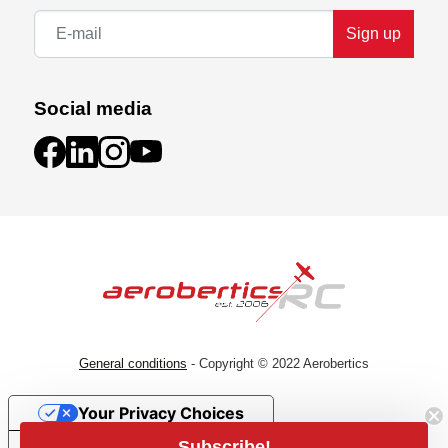
Sign up
Social media
General conditions
- Copyright © 2022 Aerobertics
Your Privacy Choices
Subscribe!
Notice at collection