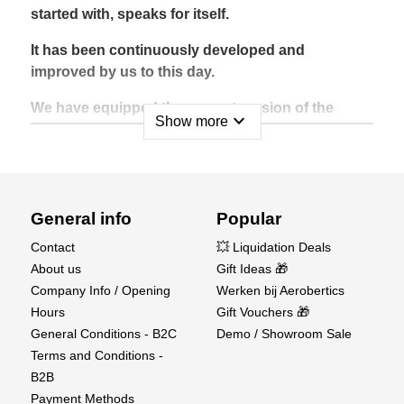
started with, speaks for itself.
It has been continuously developed and
improved by us to this day.
We have equipped the current version of the
expand_more
Show more
Easystar with robust metal gear servos on all
control functions. At the same time, we gave the
new Easystar 3 functional ailerons ex works. This
allows the beginner to learn how to control all
axes right from the start. The advanced pilot will
General info
Popular
be happy about the gained agility.
Contact
💥 Liquidation Deals
About us
Gift Ideas 🎁
Get started with the Easy Star 3.
Company Info / Opening
Werken bij Aerobertics
Technical data :
Hours
Gift Vouchers 🎁
General Conditions - B2C
Demo / Showroom Sale
Wingspan (mm) : 1366
Terms and Conditions -
Assembly Time (Minutes) : 180
B2B
Material : Elapor
Payment Methods