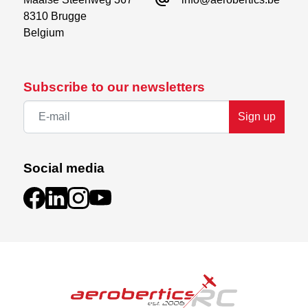
alternate_email
Servos
8310 Brugge

Battery
Belgium
Receiver
Subscribe to our newsletters
Sign up
Social media