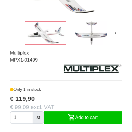
›
Multiplex
MPX1-01499
Only 1 in stock
€ 119,90
€ 99,09 excl. VAT
shopping_cart
st
Add to cart