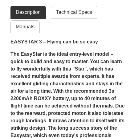
Description
Technical Specs
Manuals
EASYSTAR 3 – Flying can be so easy
The EasyStar is the ideal entry-level model –
quick to build and easy to master. You can learn
to fly wonderfully with this "Star", which has
received multiple awards from experts. It has
excellent gliding characteristics and stays in the
air for a long time. With the recommended 3s
2200mAh ROXXY battery, up to 40 minutes of
flight time can be achieved without thermals. Due
to the rearward, protected motor, it also tolerates
rough landings. It draws attention to itself with its
striking design. The long success story of the
Easystar, which even today's professionals