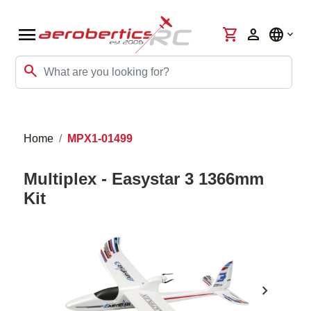
menu
shopping_cart
person
language
search
Home
MPX1-01499
Multiplex - Easystar 3 1366mm
Kit
chevron_right