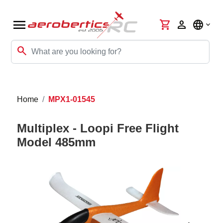
menu
shopping_cart
person
language
search
Home
MPX1-01545
Multiplex - Loopi Free Flight
Model 485mm