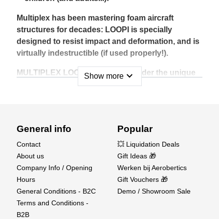
Multiplex has been mastering foam aircraft
structures for decades: LOOPI is specially
designed to resist impact and deformation, and is
virtually indestructible (if used properly!).
MULTIPLEX LOOPI is available under the unique
expand_more
Show more
reference #1-01545, in orange/white or
white/orange, in a cardboard box suitable for
presentation on a spindle.
Technical data :
General info
Popular
Contact
💥 Liquidation Deals
Wingspan (mm) : 485
About us
Gift Ideas 🎁
Assembly Time (Minutes) : 2
Company Info / Opening
Werken bij Aerobertics
Material : EPP
Hours
Gift Vouchers 🎁
Flight Time (Minutes) : 1
General Conditions - B2C
Demo / Showroom Sale
Take-Off weight Electric (gramms) : 40
Terms and Conditions -
Elevator : No
B2B
Rudder : No