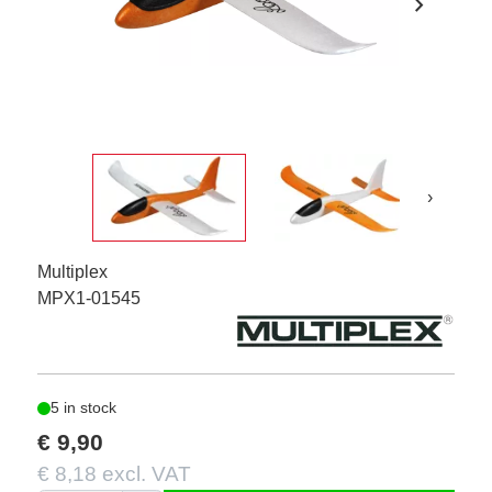
chevron_right
›
Multiplex
MPX1-01545
5 in stock
€ 9,90
€ 8,18 excl. VAT