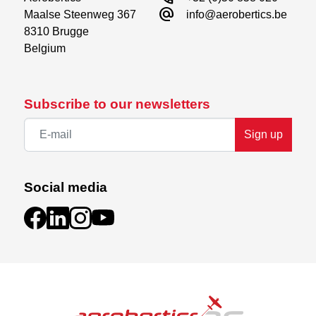
alternate_email
Maalse Steenweg 367

info@aerobertics.be
8310 Brugge

Belgium
Subscribe to our newsletters
Sign up
Social media