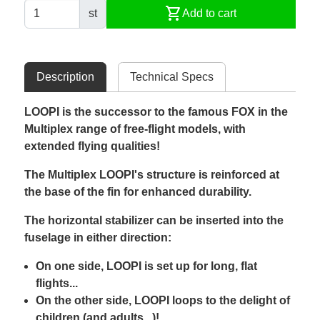
shopping_cart
st
Add to cart
Description
Technical Specs
LOOPI is the successor to the famous FOX in the
Multiplex range of free-flight models, with
extended flying qualities!
The Multiplex LOOPI's structure is reinforced at
the base of the fin for enhanced durability.
The horizontal stabilizer can be inserted into the
fuselage in either direction:
On one side, LOOPI is set up for long, flat
flights...
On the other side, LOOPI loops to the delight of
children (and adults...)!