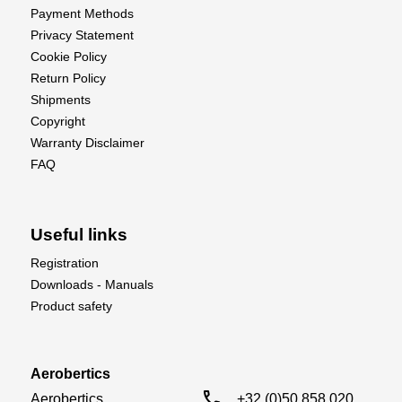
Payment Methods
Aileron : No
Privacy Statement
Engine Control : No
Cookie Policy
Return Policy
Shipments
Copyright
Warranty Disclaimer
FAQ
Useful links
Registration
Downloads - Manuals
Product safety
Aerobertics
call
Aerobertics

+32 (0)50 858 020