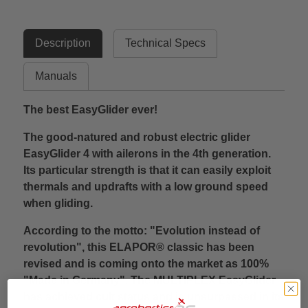
Description
Technical Specs
Manuals
The best EasyGlider ever!
The good-natured and robust electric glider
EasyGlider 4 with ailerons in the 4th generation.
Its particular strength is that it can easily exploit
thermals and updrafts with a low ground speed
when gliding.
According to the motto: "Evolution instead of
revolution", this ELAPOR® classic has been
revised and is coming onto the market as 100%
"Made in Germany". The MULTIPLEX EasyGlider
has achieved cult status and is unsurpassed in its