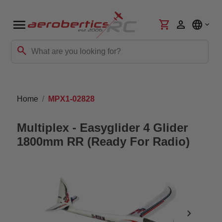
menu
shopping_cart
person
language
search
Home
MPX1-02828
Multiplex - Easyglider 4 Glider
1800mm RR (Ready For Radio)
chevron_right