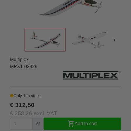
›
Multiplex
MPX1-02828
Only 1 in stock
€ 312,50
€ 258,26 excl. VAT
shopping_cart
st
Add to cart