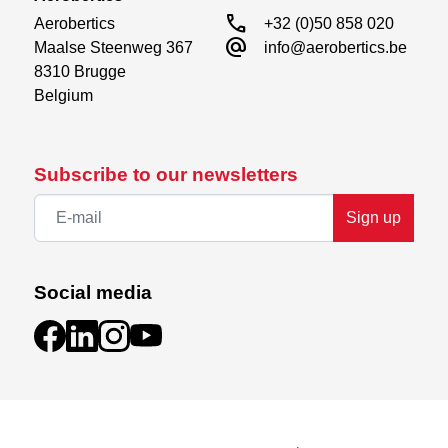
call
Aerobertics

+32 (0)50 858 020
alternate_email
Maalse Steenweg 367

info@aerobertics.be
8310 Brugge

Belgium
Subscribe to our newsletters
Sign up
Social media