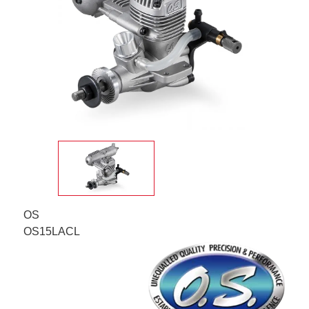
OS
OS15LACL