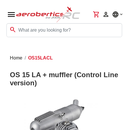
menu
shopping_cart
person
language
search
Home
OS15LACL
OS 15 LA + muffler (Control Line
version)