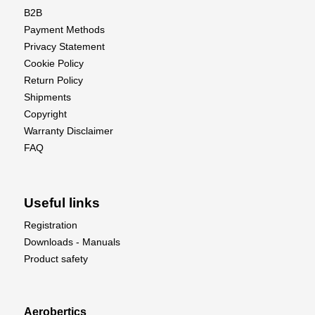
B2B
Payment Methods
Privacy Statement
Cookie Policy
Return Policy
Shipments
Copyright
Warranty Disclaimer
FAQ
Useful links
Registration
Downloads - Manuals
Product safety
Aerobertics