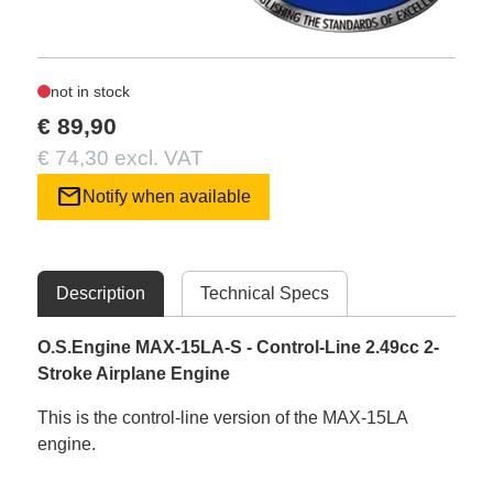
not in stock
€ 89,90
€ 74,30 excl. VAT
mail
Notify when available
Description
Technical Specs
O.S.Engine MAX-15LA-S - Control-Line 2.49cc 2-
Stroke Airplane Engine
This is the control-line version of the MAX-15LA
engine.