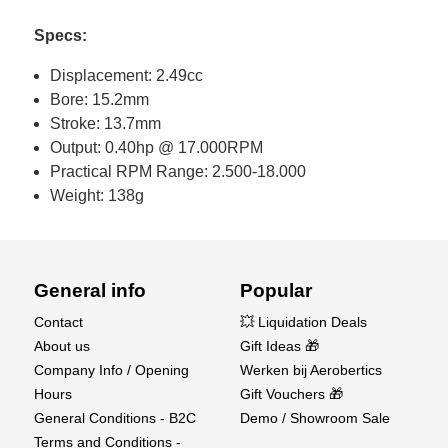
Specs:
Displacement: 2.49cc
Bore: 15.2mm
Stroke: 13.7mm
Output: 0.40hp @ 17.000RPM
Practical RPM Range: 2.500-18.000
Weight: 138g
General info
Popular
Contact
💥 Liquidation Deals
About us
Gift Ideas 🎁
Company Info / Opening
Werken bij Aerobertics
Hours
Gift Vouchers 🎁
General Conditions - B2C
Demo / Showroom Sale
Terms and Conditions -