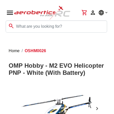
menu
shopping_cart
person
language
search
Home
OSHM0026
OMP Hobby - M2 EVO Helicopter
PNP - White (With Battery)
chevron_right