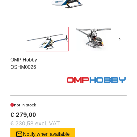
›
OMP Hobby
OSHM0026
not in stock
€ 279,00
€ 230,58 excl. VAT
mail
Notify when available