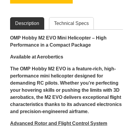
Description
Technical Specs
OMP Hobby M2 EVO Mini Helicopter – High
Performance in a Compact Package
Available at Aerobertics
The OMP Hobby M2 EVO is a feature-rich, high-
performance mini helicopter designed for
demanding RC pilots. Whether you're perfecting
your hovering skills or pushing the limits with 3D
aerobatics, the M2 EVO delivers exceptional flight
characteristics thanks to its advanced electronics
and precision-engineered airframe.
Advanced Rotor and Flight Control System