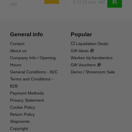
shopping_cart
€ 72,52 excl. VAT
VAT
General info
Popular
Contact
💥 Liquidation Deals
About us
Gift Ideas 🎁
Company Info / Opening
Werken bij Aerobertics
Hours
Gift Vouchers 🎁
General Conditions - B2C
Demo / Showroom Sale
Terms and Conditions -
B2B
Payment Methods
Privacy Statement
Cookie Policy
Return Policy
Shipments
Copyright