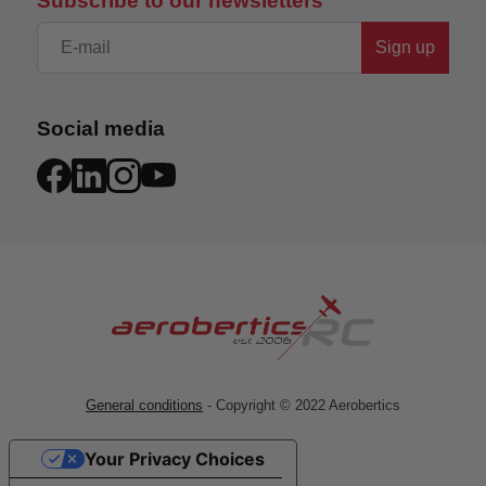
Subscribe to our newsletters
Sign up
Social media
General conditions
- Copyright © 2022 Aerobertics
Your Privacy Choices