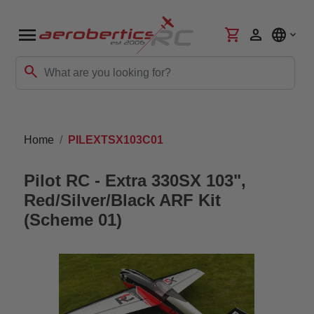
menu
shopping_cart
person
language
search
Home
PILEXTSX103C01
Pilot RC - Extra 330SX 103",
Red/Silver/Black ARF Kit
(Scheme 01)