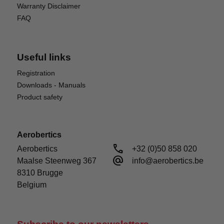
Warranty Disclaimer
FAQ
Useful links
Registration
Downloads - Manuals
Product safety
Aerobertics
call
Aerobertics

+32 (0)50 858 020
alternate_email
Maalse Steenweg 367

info@aerobertics.be
8310 Brugge

Belgium