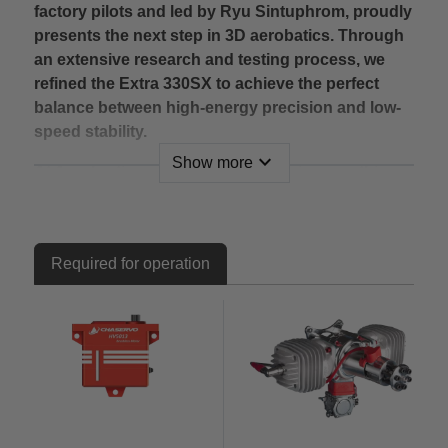
factory pilots and led by Ryu Sintuphrom, proudly
presents the next step in 3D aerobatics. Through
an extensive research and testing process, we
refined the Extra 330SX to achieve the perfect
balance between high-energy precision and low-
speed stability.
expand_more
Show more
At Aerobertics, we are excited to bring you this
game-changing airframe, setting a new
benchmark for 120cc-class 3D flight performance.
Key Features:
Required for operation
Hybrid construction – A fusion of wood and
composite materials, specially reinforced for
maximum strength and durability.
New 2025 Quick-Release Stabilizer System – Tool-
free and rock-solid for faster setup at the field.
Patented Quick-Assembly Systems – Easy
installation for wings, canopy, and stabilizers,