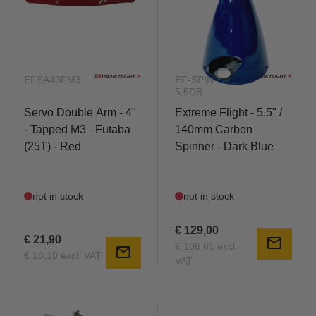
future of 3D flight.
EFSA40FM3
EF-SPIN-
5.5DB
Servo Double Arm - 4"
Extreme Flight - 5.5" /
- Tapped M3 - Futaba
140mm Carbon
(25T) - Red
Spinner - Dark Blue
not in stock
not in stock
€ 129,00
€ 21,90
mail
€ 106,61 excl.
mail
€ 18,10 excl. VAT
VAT