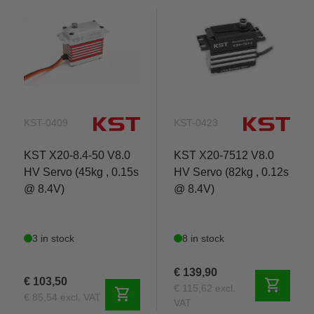
KST-0409
KST-0423
KST X20-8.4-50 V8.0
KST X20-7512 V8.0
HV Servo (45kg , 0.15s
HV Servo (82kg , 0.12s
@ 8.4V)
@ 8.4V)
3 in stock
8 in stock
€ 139,90
€ 103,50
shopping_cart
€ 115,62 excl.
shopping_cart
€ 85,54 excl. VAT
VAT