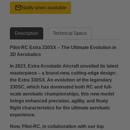
mail
Notify when available
Description
Technical Specs
Pilot-RC Extra 330SX – The Ultimate Evolution in
3D Aerobatics
In 2023, Extra Acrobatic Aircraft unveiled its latest
masterpiece – a brand-new, cutting-edge design:
the Extra 330SX. An evolution of the legendary
330SC, which has dominated both RC and full-
scale aerobatic championships, this new model
brings enhanced precision, agility, and floaty
flight characteristics for the ultimate aerobatic
experience.
Now, Pilot-RC, in collaboration with our top