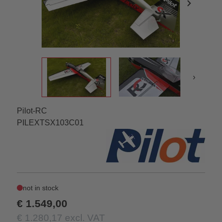
chevron_right
›
Pilot-RC
PILEXTSX103C01
not in stock
€ 1.549,00
€ 1.280,17 excl. VAT