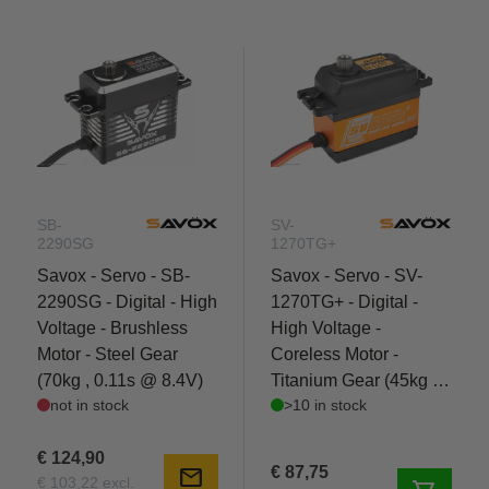
SB-
SV-
2290SG
1270TG+
Savox - Servo - SB-
Savox - Servo - SV-
2290SG - Digital - High
1270TG+ - Digital -
Voltage - Brushless
High Voltage -
Motor - Steel Gear
Coreless Motor -
(70kg , 0.11s @ 8.4V)
Titanium Gear (45kg ,
not in stock
>10 in stock
0.1s @ 8.4V)
€ 124,90
€ 87,75
mail
€ 103,22 excl.