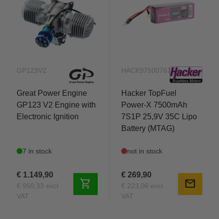
GP123V2
HACK97500761
Great Power Engine
Hacker TopFuel
GP123 V2 Engine with
Power-X 7500mAh
Electronic Ignition
7S1P 25,9V 35C Lipo
Battery (MTAG)
7 in stock
not in stock
€ 1.149,90
€ 269,90
shopping_cart
mail
€ 950,33 excl.
€ 223,06 excl.
VAT
VAT