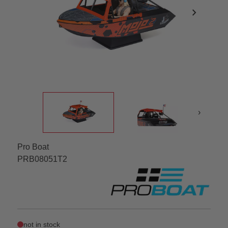
chevron_right
›
Pro Boat
PRB08051T2
not in stock