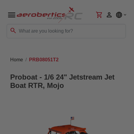
menu
shopping_cart
person
language
search
Home
PRB08051T2
Proboat - 1/6 24" Jetstream Jet
Boat RTR, Mojo