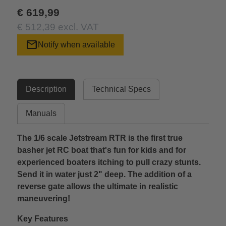
€ 619,99
€ 512,39 excl. VAT
mail
Notify when available
Description
Technical Specs
Manuals
The 1/6 scale Jetstream RTR is the first true
basher jet RC boat that's fun for kids and for
experienced boaters itching to pull crazy stunts.
Send it in water just 2" deep. The addition of a
reverse gate allows the ultimate in realistic
maneuvering!
Key Features