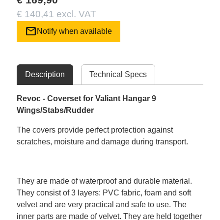
€ 140,41 excl. VAT
mail
Notify when available
Description
Technical Specs
Revoc - Coverset for Valiant Hangar 9
Wings/Stabs/Rudder
The covers provide perfect protection against
scratches, moisture and damage during transport.
They are made of waterproof and durable material.
They consist of 3 layers: PVC fabric, foam and soft
velvet and are very practical and safe to use. The
inner parts are made of velvet. They are held together