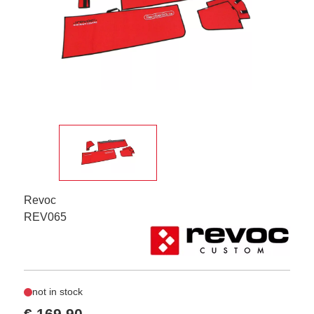
Revoc
REV065
not in stock
€ 169,90