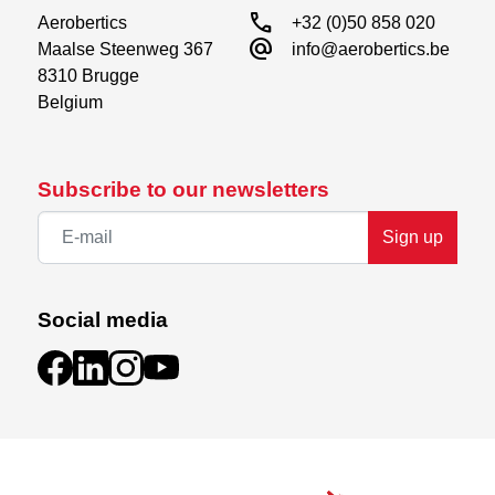
call
Aerobertics

+32 (0)50 858 020
alternate_email
Maalse Steenweg 367

info@aerobertics.be
8310 Brugge

Belgium
Subscribe to our newsletters
Sign up
Social media