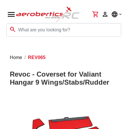
menu
shopping_cart
person
language
search
Home
REV065
Revoc - Coverset for Valiant
Hangar 9 Wings/Stabs/Rudder