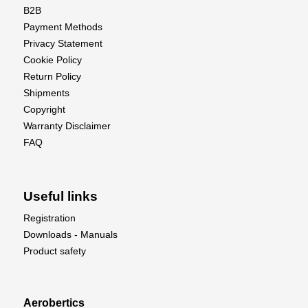
B2B
Payment Methods
Privacy Statement
Cookie Policy
Return Policy
Shipments
Copyright
Warranty Disclaimer
FAQ
Useful links
Registration
Downloads - Manuals
Product safety
Aerobertics