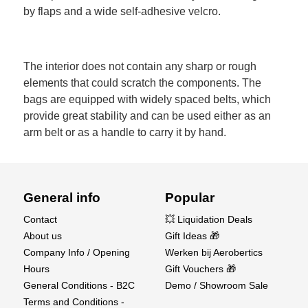
by flaps and a wide self-adhesive velcro.
The interior does not contain any sharp or rough
elements that could scratch the components. The
bags are equipped with widely spaced belts, which
provide great stability and can be used either as an
arm belt or as a handle to carry it by hand.
General info
Popular
Contact
💥 Liquidation Deals
About us
Gift Ideas 🎁
Company Info / Opening
Werken bij Aerobertics
Hours
Gift Vouchers 🎁
General Conditions - B2C
Demo / Showroom Sale
Terms and Conditions -