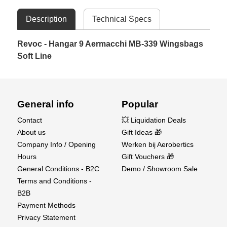
Description
Technical Specs
Revoc - Hangar 9 Aermacchi MB-339 Wingsbags
Soft Line
General info
Popular
Contact
💥 Liquidation Deals
About us
Gift Ideas 🎁
Company Info / Opening
Werken bij Aerobertics
Hours
Gift Vouchers 🎁
General Conditions - B2C
Demo / Showroom Sale
Terms and Conditions -
B2B
Payment Methods
Privacy Statement