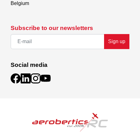
Belgium
Subscribe to our newsletters
Sign up
Social media