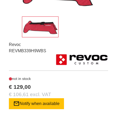
Revoc
REVMB339H9WBS
not in stock
€ 129,00
€ 106,61 excl. VAT
mail
Notify when available