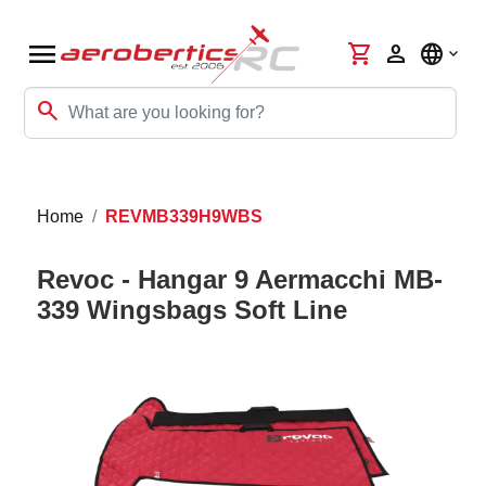
menu
shopping_cart
person
language
search
Home
REVMB339H9WBS
Revoc - Hangar 9 Aermacchi MB-
339 Wingsbags Soft Line