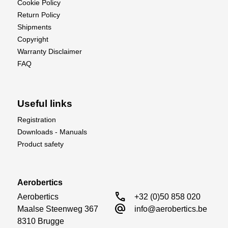
Cookie Policy
Return Policy
Shipments
Copyright
Warranty Disclaimer
FAQ
Useful links
Registration
Downloads - Manuals
Product safety
Aerobertics
call
Aerobertics

+32 (0)50 858 020
alternate_email
Maalse Steenweg 367

info@aerobertics.be
8310 Brugge
