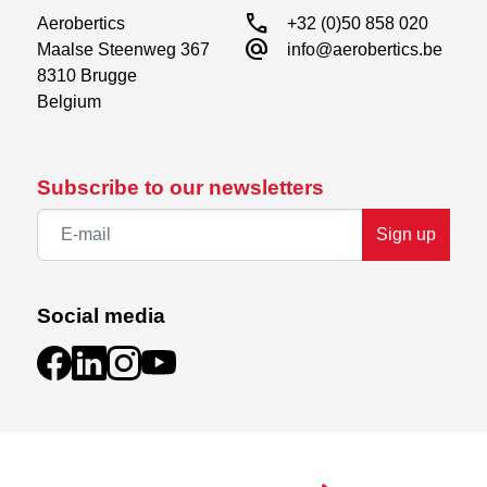
call
Aerobertics

+32 (0)50 858 020
alternate_email
Maalse Steenweg 367

info@aerobertics.be
8310 Brugge

Belgium
Subscribe to our newsletters
Sign up
Social media