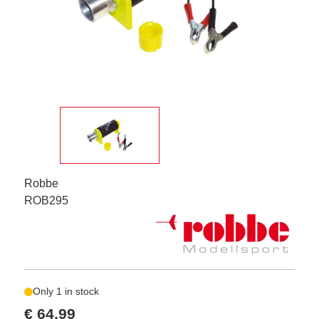
Robbe
ROB295
Only 1 in stock
€ 64,99