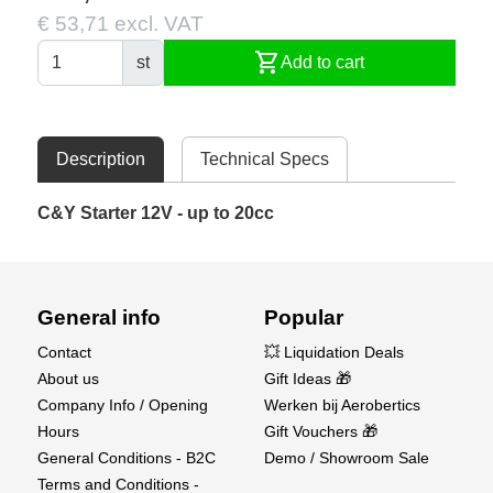
€ 53,71 excl. VAT
shopping_cart
st
Add to cart
Description
Technical Specs
C&Y Starter 12V - up to 20cc
General info
Popular
Contact
💥 Liquidation Deals
About us
Gift Ideas 🎁
Company Info / Opening
Werken bij Aerobertics
Hours
Gift Vouchers 🎁
General Conditions - B2C
Demo / Showroom Sale
Terms and Conditions -