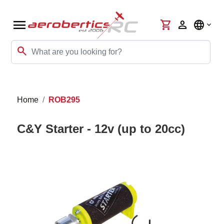
menu
shopping_cart
person
language
search
Home
ROB295
C&Y Starter - 12v (up to 20cc)