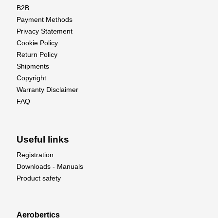
B2B
Payment Methods
Privacy Statement
Cookie Policy
Return Policy
Shipments
Copyright
Warranty Disclaimer
FAQ
Useful links
Registration
Downloads - Manuals
Product safety
Aerobertics