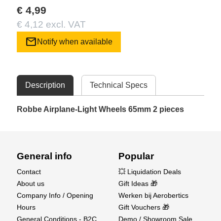
€ 4,99
€ 4,12 excl. VAT
mail
Notify when available
Description
Technical Specs
Robbe Airplane-Light Wheels 65mm 2 pieces
General info
Popular
Contact
💥 Liquidation Deals
About us
Gift Ideas 🎁
Company Info / Opening
Werken bij Aerobertics
Hours
Gift Vouchers 🎁
General Conditions - B2C
Demo / Showroom Sale