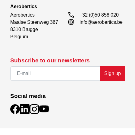
Aerobertics
call
Aerobertics

+32 (0)50 858 020
alternate_email
Maalse Steenweg 367

info@aerobertics.be
8310 Brugge

Belgium
Subscribe to our newsletters
Sign up
Social media