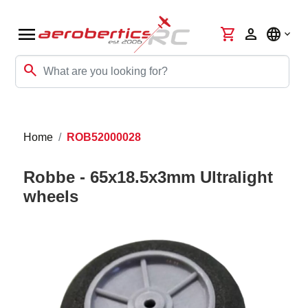
menu
shopping_cart
person
language
search
Home
ROB52000028
Robbe - 65x18.5x3mm Ultralight
wheels