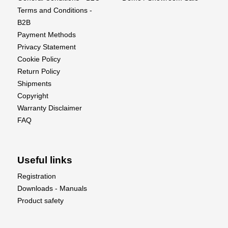
Terms and Conditions -
B2B
Payment Methods
Privacy Statement
Cookie Policy
Return Policy
Shipments
Copyright
Warranty Disclaimer
FAQ
Useful links
Registration
Downloads - Manuals
Product safety