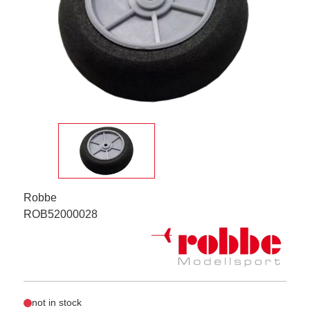
Robbe
ROB52000028
not in stock