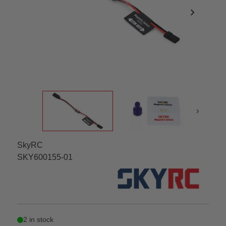
chevron_right
›
SkyRC
SKY600155-01
2 in stock