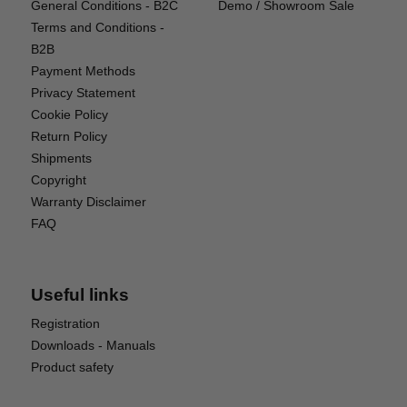
General Conditions - B2C
Demo / Showroom Sale
Weight: Only 4g
Terms and Conditions -
Dimensions: 17.5 × 5 × 8 mm
B2B
Total Length (including wires): 193 mm
Payment Methods
Privacy Statement
Power Efficiency:
Cookie Policy
Standby Current Consumption: Output OFF: ≤ 5μA |
Return Policy
Output ON: ≤ 3.5mA
Shipments
Copyright
Package Includes:
Warranty Disclaimer
FAQ
1 × MPS010 Magnetic Switch
1 × Activation Magnet
1 × Set of Switch Position Decals
Useful links
Registration
Downloads - Manuals
Product safety