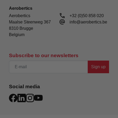
Aerobertics
call
Aerobertics

+32 (0)50 858 020
alternate_email
Maalse Steenweg 367

info@aerobertics.be
8310 Brugge

Belgium
Subscribe to our newsletters
Sign up
Social media