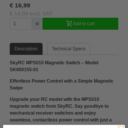
€ 16,99
€ 14,04 excl. VAT
shopping_cart
st
Add to cart
Description
Technical Specs
SkyRC MPS010 Magnetic Switch – Model
SK600155-01
Effortless Power Control with a Simple Magnetic
Swipe
Upgrade your RC model with the MPS010
magnetic switch from SkyRC. Say goodbye to
mechanical receiver switches and enjoy
seamless, contactless power control with just a
wave of a magnet.