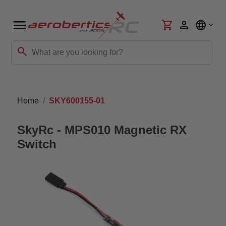
menu
shopping_cart
person
language
search
Home
SKY600155-01
SkyRc - MPS010 Magnetic RX
Switch