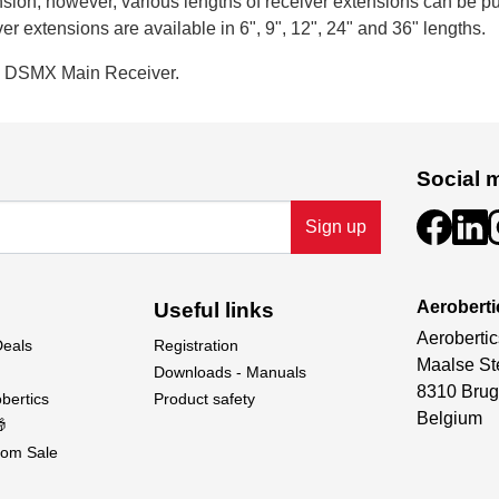
sion; however, various lengths of receiver extensions can be 
r extensions are available in 6", 9", 12", 24" and 36" lengths.
a DSMX Main Receiver.
Social 
Sign up
Aeroberti
Useful links
Aerobertic
Deals
Registration
Maalse St
Downloads - Manuals
8310 Brug
bertics
Product safety
Belgium

om Sale