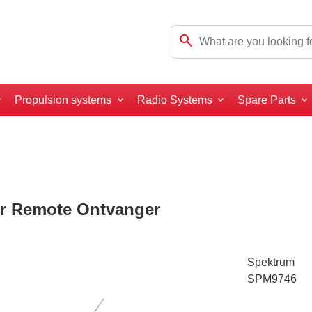
search
Propulsion systems
Radio Systems
Spare Parts
r Remote Ontvanger
Spektrum
SPM9746