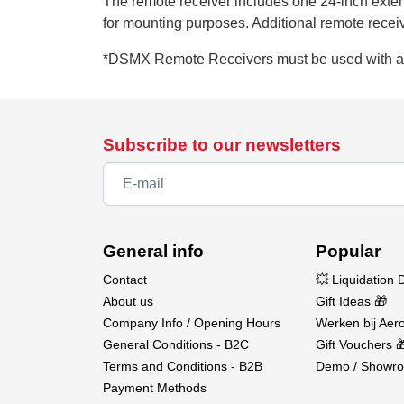
The remote receiver includes one 24-inch exten
for mounting purposes. Additional remote receive
*DSMX Remote Receivers must be used with 
Subscribe to our newsletters
General info
Popular
Contact
💥 Liquidation 
About us
Gift Ideas 🎁
Company Info / Opening Hours
Werken bij Aero
General Conditions - B2C
Gift Vouchers 
Terms and Conditions - B2B
Demo / Showro
Payment Methods