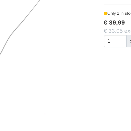
Only 1 in sto
€ 39,99
€ 33,05 ex