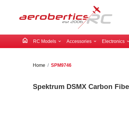
home
RC Models
Accessories
Electronics
Home
SPM9746
Spektrum DSMX Carbon Fibe