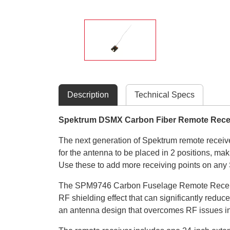
Description
Technical Specs
Spektrum DSMX Carbon Fiber Remote Rece
The next generation of Spektrum remote receiv
for the antenna to be placed in 2 positions, ma
Use these to add more receiving points on any 
The SPM9746 Carbon Fuselage Remote Receiver is
RF shielding effect that can significantly red
an antenna design that overcomes RF issues in t