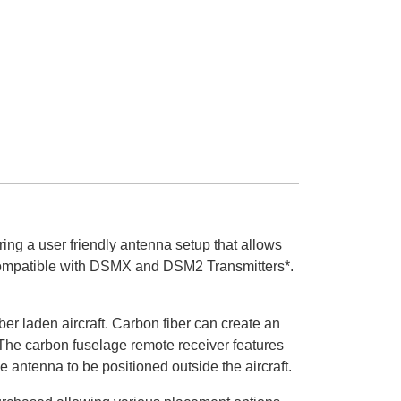
g a user friendly antenna setup that allows
ly compatible with DSMX and DSM2 Transmitters*.
r laden aircraft. Carbon fiber can create an
 The carbon fuselage remote receiver features
 antenna to be positioned outside the aircraft.