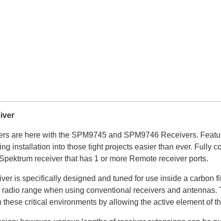
iver
ers are here with the SPM9745 and SPM9746 Receivers. Featurin
king installation into those tight projects easier than ever. Ful
Spektrum receiver that has 1 or more Remote receiver ports.
 specifically designed and tuned for use inside a carbon fibe
uce radio range when using conventional receivers and antennas.
hese critical environments by allowing the active element of the