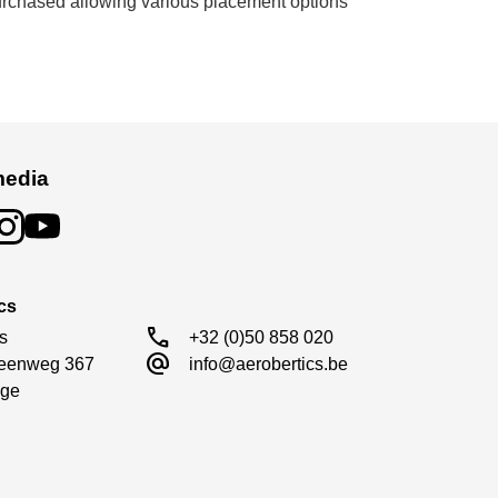
purchased allowing various placement options
media
cs
call
s

+32 (0)50 858 020
alternate_email
eenweg 367

info@aerobertics.be
ge
