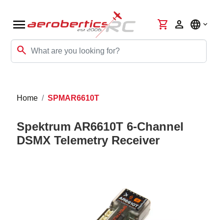
menu
shopping_cart
person
language
search
Home
SPMAR6610T
Spektrum AR6610T 6-Channel
DSMX Telemetry Receiver