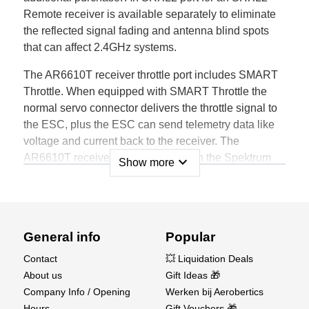
Remote receiver is available separately to eliminate
the reflected signal fading and antenna blind spots
that can affect 2.4GHz systems.
The AR6610T receiver throttle port includes SMART
Throttle. When equipped with SMART Throttle the
normal servo connector delivers the throttle signal to
the ESC, plus the ESC can send telemetry data like
voltage and current back to the receiver. The
AR6610T receiver is compatible with the Spektrum
expand_more
Show more
Avian line of ESCs. For SMART Throttle to function
you must have a SMART Throttle ESC paired with a
SMART Throttle telemetry receiver, and a Spektrum
DSMX transmitter with telemetry. An update for your
General info
Popular
transmitter may be required for Smart Technology
features. See www.spektrumrc.com to register and
Contact
💥 Liquidation Deals
update your transmitter.
About us
Gift Ideas 🎁
Company Info / Opening
Werken bij Aerobertics
FEATURES
Hours
Gift Vouchers 🎁