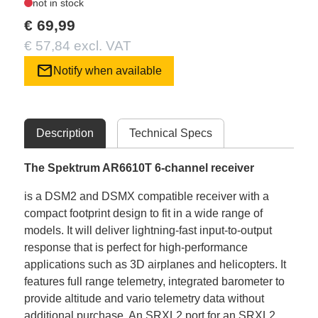
not in stock
€ 69,99
€ 57,84 excl. VAT
mail
Notify when available
Description
Technical Specs
The Spektrum AR6610T 6-channel receiver
is a DSM2 and DSMX compatible receiver with a
compact footprint design to fit in a wide range of
models. It will deliver lightning-fast input-to-output
response that is perfect for high-performance
applications such as 3D airplanes and helicopters. It
features full range telemetry, integrated barometer to
provide altitude and vario telemetry data without
additional purchase. An SRXL2 port for an SRXL2