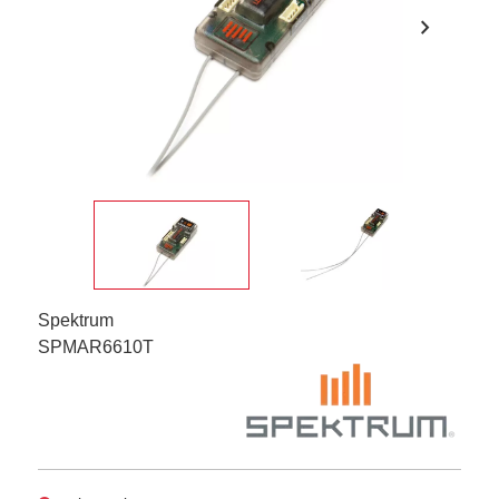
chevron_right
Spektrum
SPMAR6610T